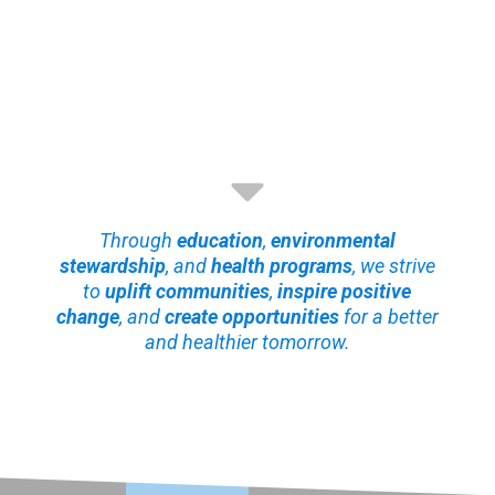
Through
education
,
environmental
stewardship
, and
health programs
, we strive
to
uplift communities
,
inspire positive
change
, and
create opportunities
for a better
and healthier tomorrow.