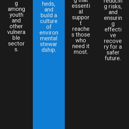
reducin
g
heds,
essenti
g risks,
among
and
al
and
youth
build a
suppor
ensurin
and
culture
t
g
other
of
reache
effecti
vulnera
environ
s those
ve
ble
mental
who
recove
sector
stewar
need it
ry for a
s.
dship.
most.
safer
future.