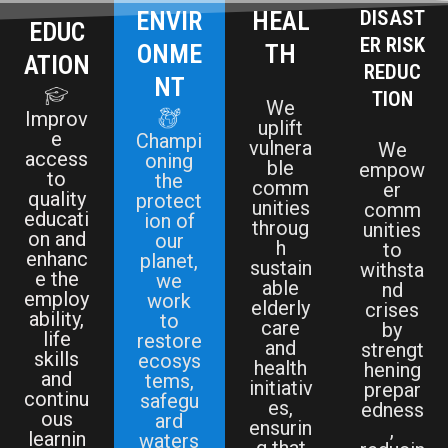
ENVIR
HEAL
DISAST
EDUC
ER RISK
ONME
TH
ATION
REDUC
NT
TION
We
Improv
uplift
e
Champi
vulnera
We
access
oning
ble
empow
to
the
comm
er
quality
protect
unities
comm
educati
ion of
throug
unities
on and
our
h
to
enhanc
planet,
sustain
withsta
e the
we
able
nd
employ
work
elderly
crises
ability,
to
care
by
life
restore
and
strengt
skills
ecosys
health
hening
and
tems,
initiativ
prepar
continu
safegu
es,
edness
ous
ard
ensurin
,
learnin
waters
g that