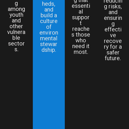
reducin
g
heds,
essenti
g risks,
among
and
al
and
youth
build a
suppor
ensurin
and
culture
t
g
other
of
reache
effecti
vulnera
environ
s those
ve
ble
mental
who
recove
sector
stewar
need it
ry for a
s.
dship.
most.
safer
future.