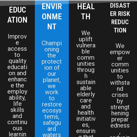
ENVIR
HEAL
DISAST
EDUC
ER RISK
ONME
TH
ATION
REDUC
NT
TION
We
Improv
uplift
e
Champi
vulnera
We
access
oning
ble
empow
to
the
comm
er
quality
protect
unities
comm
educati
ion of
throug
unities
on and
our
h
to
enhanc
planet,
sustain
withsta
e the
we
able
nd
employ
work
elderly
crises
ability,
to
care
by
life
restore
and
strengt
skills
ecosys
health
hening
and
tems,
initiativ
prepar
continu
safegu
es,
edness
ous
ard
ensurin
,
learnin
waters
g that