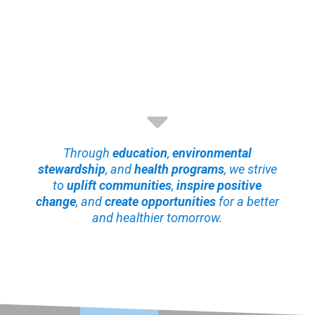
Through
education
,
environmental
stewardship
, and
health programs
, we strive
to
uplift communities
,
inspire positive
change
, and
create opportunities
for a better
and healthier tomorrow.