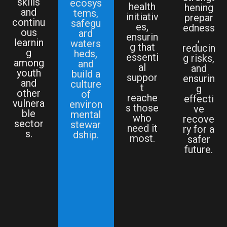
skills
ecosys
health
hening
and
tems,
initiativ
prepar
continu
safegu
es,
edness
ous
ard
ensurin
,
learnin
waters
g that
reducin
g
heds,
essenti
g risks,
among
and
al
and
youth
build a
suppor
ensurin
and
culture
t
g
other
of
reache
effecti
vulnera
environ
s those
ve
ble
mental
who
recove
sector
stewar
need it
ry for a
s.
dship.
most.
safer
future.