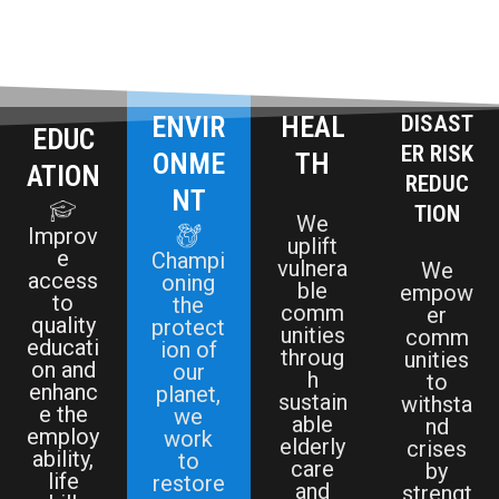
ENVIR
HEAL
DISAST
EDUC
ER RISK
ONME
TH
ATION
REDUC
NT
TION
We
Improv
uplift
e
Champi
vulnera
We
access
oning
ble
empow
to
the
comm
er
quality
protect
unities
comm
educati
ion of
throug
unities
on and
our
h
to
enhanc
planet,
sustain
withsta
e the
we
able
nd
employ
work
elderly
crises
ability,
to
care
by
life
restore
and
strengt