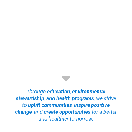
Through
education
,
environmental
stewardship
, and
health programs
, we strive
to
uplift communities
,
inspire positive
change
, and
create opportunities
for a better
and healthier tomorrow.