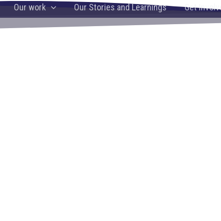
ng knowledge,
Our work
Our Stories and Learnings
Get Involv
and well-being
g on a holistic approach in building a brighter future for th