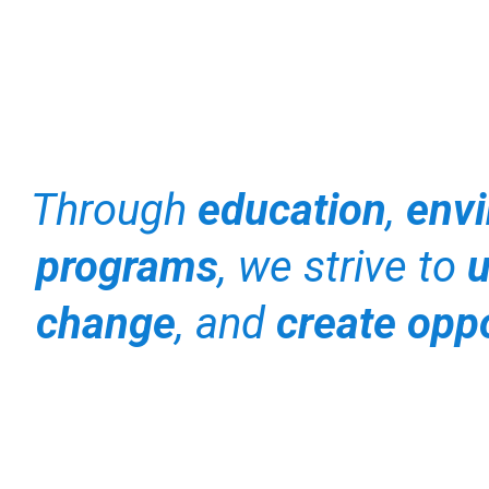
Through
education
,
envi
programs
, we strive to
u
change
, and
create oppo