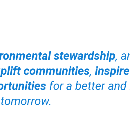
ronmental stewardship
, 
plift communities
,
inspire
rtunities
for a better and 
tomorrow.