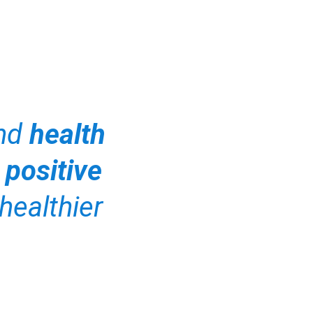
and
health
 positive
healthier