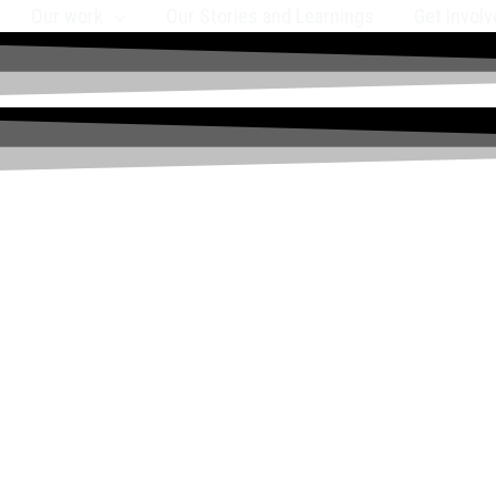
Our work
Our Stories and Learnings
Get Involv