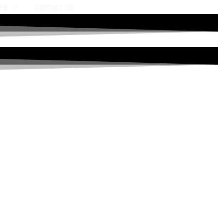
ed
Contact Us