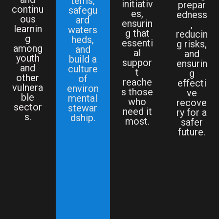
tems,
initiativ
prepar
continu
safegu
es,
edness
ous
ard
ensurin
,
learnin
waters
g that
reducin
g
heds,
essenti
g risks,
among
and
al
and
youth
build a
suppor
ensurin
and
culture
t
g
other
of
reache
effecti
vulnera
environ
s those
ve
ble
mental
who
recove
sector
stewar
need it
ry for a
s.
dship.
most.
safer
future.