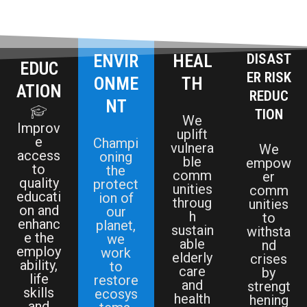
ENVIR
HEAL
DISAST
EDUC
ER RISK
ONME
TH
ATION
REDUC
NT
TION
We
Improv
uplift
e
Champi
vulnera
We
access
oning
ble
empow
to
the
comm
er
quality
protect
unities
comm
educati
ion of
throug
unities
on and
our
h
to
enhanc
planet,
sustain
withsta
e the
we
able
nd
employ
work
elderly
crises
ability,
to
care
by
life
restore
and
strengt
skills
ecosys
health
hening
and