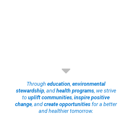
Through
education
,
environmental
stewardship
, and
health programs
, we strive
to
uplift communities
,
inspire positive
change
, and
create opportunities
for a better
and healthier tomorrow.