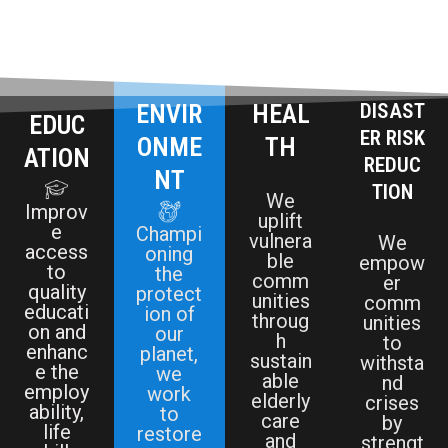
ENVIR
HEAL
DISAST
EDUC
ER RISK
ONME
TH
ATION
REDUC
NT
TION
We
Improv
uplift
e
Champi
vulnera
We
access
oning
ble
empow
to
the
comm
er
quality
protect
unities
comm
educati
ion of
throug
unities
on and
our
h
to
enhanc
planet,
sustain
withsta
e the
we
able
nd
employ
work
elderly
crises
ability,
to
care
by
life
restore
and
strengt