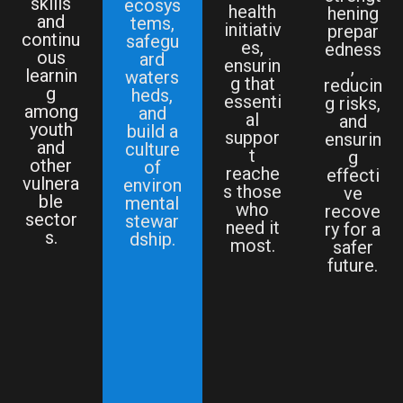
skills
ecosys
health
hening
and
tems,
initiativ
prepar
continu
safegu
es,
edness
ous
ard
ensurin
,
learnin
waters
g that
reducin
g
heds,
essenti
g risks,
among
and
al
and
youth
build a
suppor
ensurin
and
culture
t
g
other
of
reache
effecti
vulnera
environ
s those
ve
ble
mental
who
recove
sector
stewar
need it
ry for a
s.
dship.
most.
safer
future.