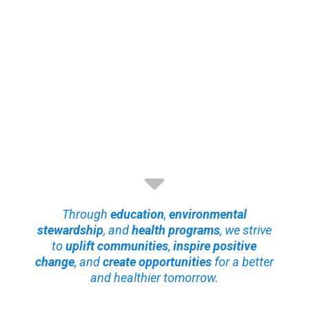
Through
education
,
environmental
stewardship
, and
health programs
, we strive
to
uplift communities
,
inspire positive
change
, and
create opportunities
for a better
and healthier tomorrow.