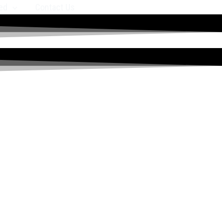
ed
Contact Us