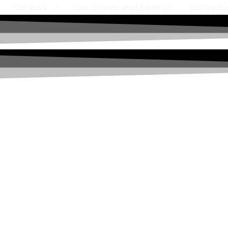
Our work
Our Stories and Learnings
Get Involv