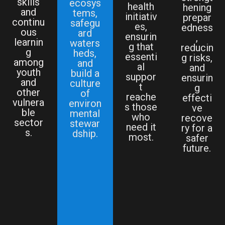
skills
ecosys
health
hening
and
tems,
initiativ
prepar
continu
safegu
es,
edness
ous
ard
ensurin
,
learnin
waters
g that
reducin
g
heds,
essenti
g risks,
among
and
al
and
youth
build a
suppor
ensurin
and
culture
t
g
other
of
reache
effecti
vulnera
environ
s those
ve
ble
mental
who
recove
sector
stewar
need it
ry for a
s.
dship.
most.
safer
future.