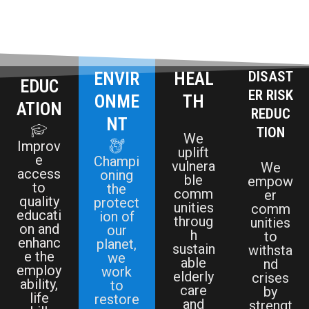
ENVIR
HEAL
DISAST
EDUC
ER RISK
ONME
TH
ATION
REDUC
NT
TION
We
Improv
uplift
e
Champi
vulnera
We
access
oning
ble
empow
to
the
comm
er
quality
protect
unities
comm
educati
ion of
throug
unities
on and
our
h
to
enhanc
planet,
sustain
withsta
e the
we
able
nd
employ
work
elderly
crises
ability,
to
care
by
life
restore
and
strengt