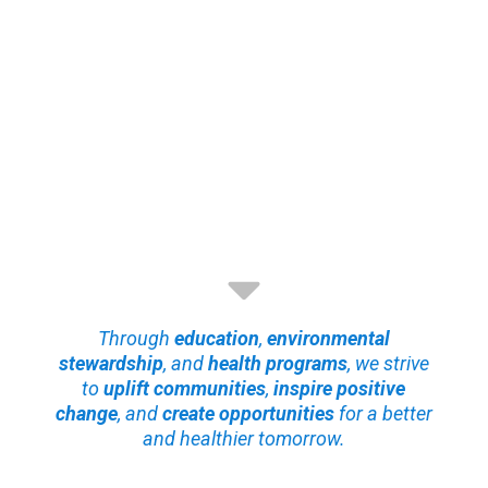
Through
education
,
environmental
stewardship
, and
health programs
, we strive
to
uplift communities
,
inspire positive
change
, and
create opportunities
for a better
and healthier tomorrow.