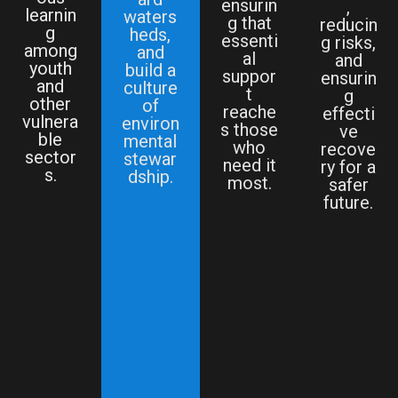
ensurin
,
learnin
waters
g that
reducin
g
heds,
essenti
g risks,
among
and
al
and
youth
build a
suppor
ensurin
and
culture
t
g
other
of
reache
effecti
vulnera
environ
s those
ve
ble
mental
who
recove
sector
stewar
need it
ry for a
s.
dship.
most.
safer
future.