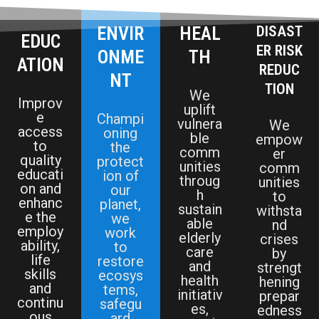
ENVIR
HEAL
DISAST
EDUC
ER RISK
ONME
TH
ATION
REDUC
NT
TION
We
Improv
uplift
e
Champi
vulnera
We
access
oning
ble
empow
to
the
comm
er
quality
protect
unities
comm
educati
ion of
throug
unities
on and
our
h
to
enhanc
planet,
sustain
withsta
e the
we
able
nd
employ
work
elderly
crises
ability,
to
care
by
life
restore
and
strengt
skills
ecosys
health
hening
and
tems,
initiativ
prepar
continu
safegu
es,
edness
ous
ard