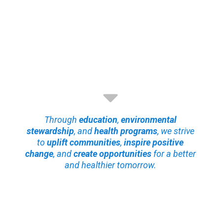
Through
education
,
environmental
stewardship
, and
health programs
, we strive
to
uplift communities
,
inspire positive
change
, and
create opportunities
for a better
and healthier tomorrow.