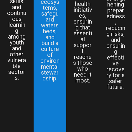
skills
ecosys
health
hening
and
tems,
initiativ
prepar
continu
safegu
es,
edness
ous
ard
ensurin
,
learnin
waters
g that
reducin
g
heds,
essenti
g risks,
among
and
al
and
youth
build a
suppor
ensurin
and
culture
t
g
other
of
reache
effecti
vulnera
environ
s those
ve
ble
mental
who
recove
sector
stewar
need it
ry for a
s.
dship.
most.
safer
future.