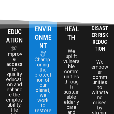
ENVIR
HEAL
DISAST
EDUC
ER RISK
ONME
TH
ATION
REDUC
NT
TION
We
Improv
uplift
e
Champi
vulnera
We
access
oning
ble
empow
to
the
comm
er
quality
protect
unities
comm
educati
ion of
throug
unities
on and
our
h
to
enhanc
planet,
sustain
withsta
e the
we
able
nd
employ
work
elderly
crises
ability,
to
care
by
life
restore
and
strengt