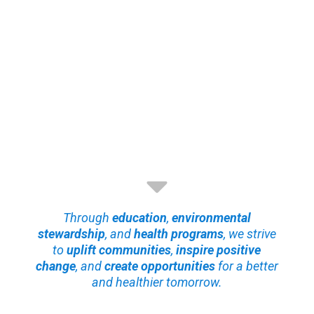
Through
education
,
environmental
stewardship
, and
health programs
, we strive
to
uplift communities
,
inspire positive
change
, and
create opportunities
for a better
and healthier tomorrow.