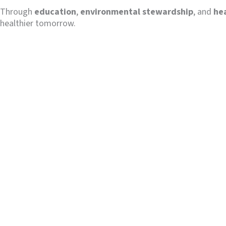
Through
education
,
environmental stewardship
, and
he
healthier tomorrow.