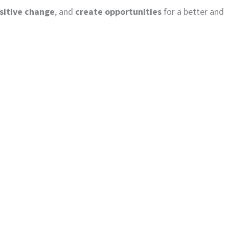
ositive change
, and
create opportunities
for a better and