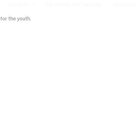
Our work
Our Stories and Learnings
Get Involv
 for the youth.