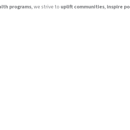
alth programs
, we strive to
uplift communities
,
inspire p