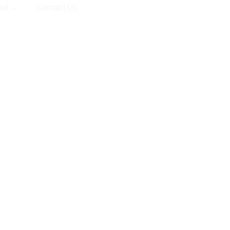
ed
Contact Us