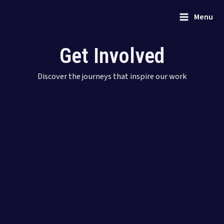
Skip
Main
Menu
to
Menu
content
Get Involved
Discover the journeys that inspire our work