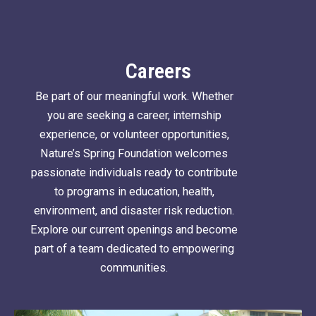
Careers
Be part of our meaningful work. Whether
you are seeking a career, internship
experience, or volunteer opportunities,
Nature’s Spring Foundation welcomes
passionate individuals ready to contribute
to programs in education, health,
environment, and disaster risk reduction.
Explore our current openings and become
part of a team dedicated to empowering
communities.