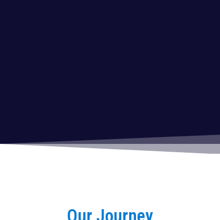
Our Journey