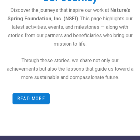
Discover the journeys that inspire our work at
Nature’s
Spring Foundation, Inc. (NSFI)
. This page highlights our
latest activities, events, and milestones — along with
stories from our partners and beneficiaries who bring our
mission to life.
Through these stories, we share not only our
achievements but also the lessons that guide us toward a
more sustainable and compassionate future.
READ MORE