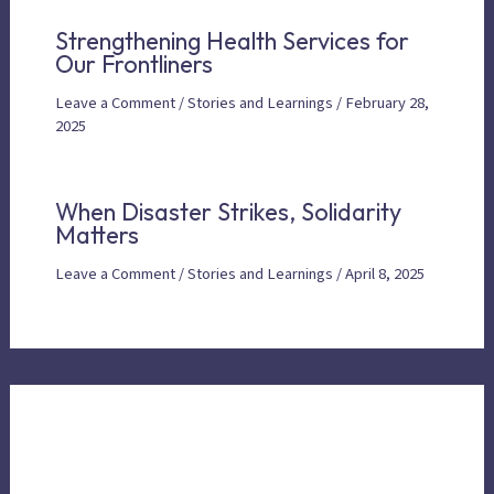
Strengthening Health Services for
Our Frontliners
Leave a Comment
/
Stories and Learnings
/
February 28,
2025
When Disaster Strikes, Solidarity
Matters
Leave a Comment
/
Stories and Learnings
/
April 8, 2025