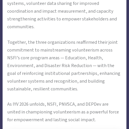
systems, volunteer data sharing for improved
coordination and impact measurement, and capacity
strengthening activities to empower stakeholders and
communities.
Together, the three organizations reaffirmed their joint
commitment to mainstreaming volunteerism across
NSFI’s core program areas — Education, Health,
Environment, and Disaster Risk Reduction — with the
goal of reinforcing institutional partnerships, enhancing
volunteer systems and recognition, and building
sustainable, resilient communities.
As IYV 2026 unfolds, NSFI, PNVSCA, and DEPDev are
united in championing volunteerism as a powerful force
for empowerment and lasting social impact.