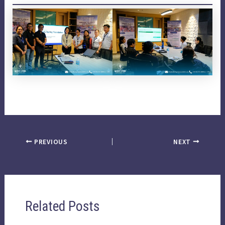
PREVIOUS
NEXT
Related Posts