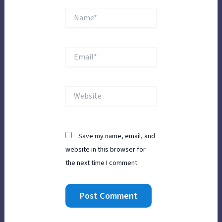
Name*
Email*
Website
Save my name, email, and
website in this browser for
the next time I comment.