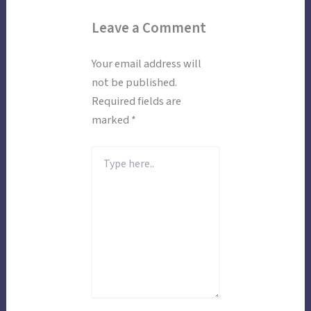
Leave a Comment
Your email address will
not be published.
Required fields are
marked
*
Type
here..