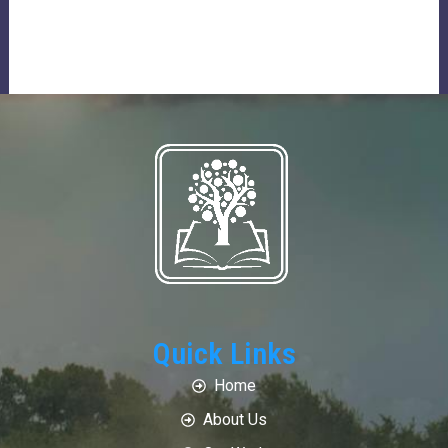
Quick Links
Home
About Us