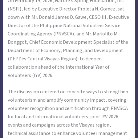
On February 19, 2026, Nature’s Spring Foundation, Inc.
(NSFI), led by Executive Director Proleta N. Gomez, sat
down with Mr. Donald James D. Gawe, CESO III, Executive
Director of the Philippine National Volunteer Service
Coordinating Agency (PNVSCA), and Mr. Mariolito M.
Bonggot, Chief Economic Development Specialist of the
Department of Economy, Planning, and Development
(DEPDev Central Visayas Region)
l
to deepen
collaboration ahead of the International Year of
Volunteers (IYV) 2026.
The discussion centered on concrete ways to strengthen
volunteerism and amplify community impact, covering
volunteer recognition and certification through PNVSCA
for local and international volunteers, joint IYV 2026
events and campaigns across the Visayas region,
technical assistance to enhance volunteer management