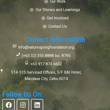
Our Work
Our Stories and Learnings
Get Involved
Contact Us
Contact Information
info@naturespringfoundation.org
(+63 32) 355 8888 loc. 8795
+63 917 874 6602
514-515 Serviced Offices, 5/F BAI Hotel,
Mandaue City, Cebu 6014
Follow Us On:
F
I
L
a
n
i