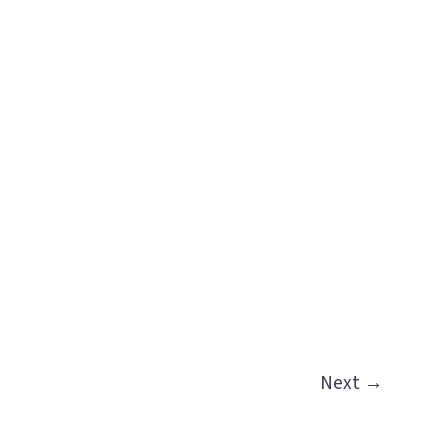
Next
→