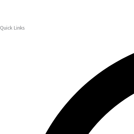
Quick Links