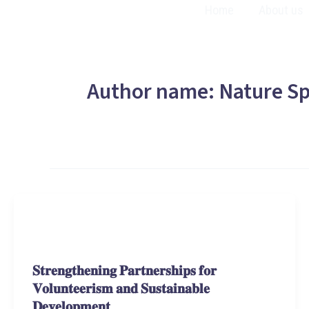
Skip
Home
About us
to
content
Author name: Nature Sp
Stories and Learnings
𝐒𝐭𝐫𝐞𝐧𝐠𝐭𝐡𝐞𝐧𝐢𝐧𝐠 𝐏𝐚𝐫𝐭𝐧𝐞𝐫𝐬𝐡𝐢𝐩𝐬 𝐟𝐨𝐫
𝐕𝐨𝐥𝐮𝐧𝐭𝐞𝐞𝐫𝐢𝐬𝐦 𝐚𝐧𝐝 𝐒𝐮𝐬𝐭𝐚𝐢𝐧𝐚𝐛𝐥𝐞
𝐃𝐞𝐯𝐞𝐥𝐨𝐩𝐦𝐞𝐧𝐭