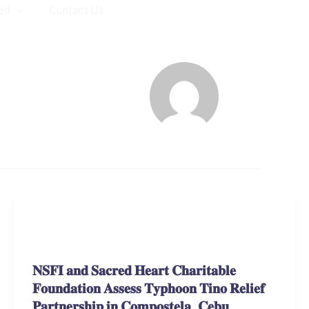
ed
Contact Us
Stories and Learnings
𝐍𝐒𝐅𝐈 𝐚𝐧𝐝 𝐒𝐚𝐜𝐫𝐞𝐝 𝐇𝐞𝐚𝐫𝐭 𝐂𝐡𝐚𝐫𝐢𝐭𝐚𝐛𝐥𝐞
𝐅𝐨𝐮𝐧𝐝𝐚𝐭𝐢𝐨𝐧 𝐀𝐬𝐬𝐞𝐬𝐬 𝐓𝐲𝐩𝐡𝐨𝐨𝐧 𝐓𝐢𝐧𝐨 𝐑𝐞𝐥𝐢𝐞𝐟
𝐏𝐚𝐫𝐭𝐧𝐞𝐫𝐬𝐡𝐢𝐩 𝐢𝐧 𝐂𝐨𝐦𝐩𝐨𝐬𝐭𝐞𝐥𝐚, 𝐂𝐞𝐛𝐮