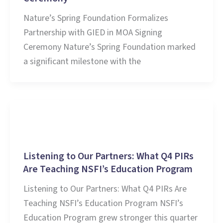
Nature’s Spring Foundation Formalizes
Partnership with GIED in MOA Signing
Ceremony Nature’s Spring Foundation marked
a significant milestone with the
Stories and Learnings
Listening to Our Partners: What Q4 PIRs
Are Teaching NSFI’s Education Program
Listening to Our Partners: What Q4 PIRs Are
Teaching NSFI’s Education Program NSFI’s
Education Program grew stronger this quarter