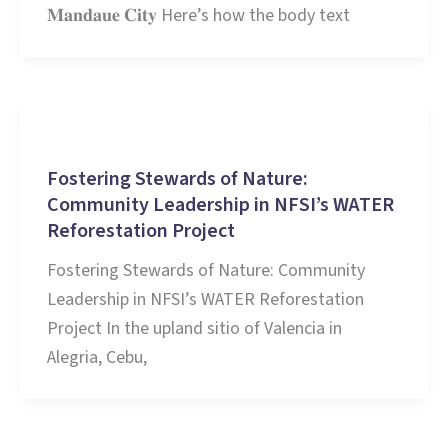
𝐌𝐚𝐧𝐝𝐚𝐮𝐞 𝐂𝐢𝐭𝐲 Here’s how the body text
Stories and Learnings
Fostering Stewards of Nature:
Community Leadership in NFSI’s WATER
Reforestation Project
Fostering Stewards of Nature: Community
Leadership in NFSI’s WATER Reforestation
Project In the upland sitio of Valencia in
Alegria, Cebu,