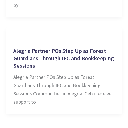
by
Stories and Learnings
Alegria Partner POs Step Up as Forest
Guardians Through IEC and Bookkeeping
Sessions
Alegria Partner POs Step Up as Forest
Guardians Through IEC and Bookkeeping
Sessions Communities in Alegria, Cebu receive
support to