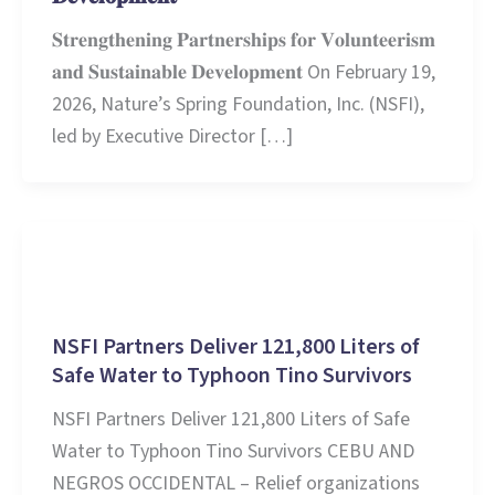
𝐒𝐭𝐫𝐞𝐧𝐠𝐭𝐡𝐞𝐧𝐢𝐧𝐠 𝐏𝐚𝐫𝐭𝐧𝐞𝐫𝐬𝐡𝐢𝐩𝐬 𝐟𝐨𝐫 𝐕𝐨𝐥𝐮𝐧𝐭𝐞𝐞𝐫𝐢𝐬𝐦
𝐚𝐧𝐝 𝐒𝐮𝐬𝐭𝐚𝐢𝐧𝐚𝐛𝐥𝐞 𝐃𝐞𝐯𝐞𝐥𝐨𝐩𝐦𝐞𝐧𝐭 On February 19,
2026, Nature’s Spring Foundation, Inc. (NSFI),
led by Executive Director […]
Stories and Learnings
NSFI Partners Deliver 121,800 Liters of
Safe Water to Typhoon Tino Survivors
NSFI Partners Deliver 121,800 Liters of Safe
Water to Typhoon Tino Survivors CEBU AND
NEGROS OCCIDENTAL – Relief organizations