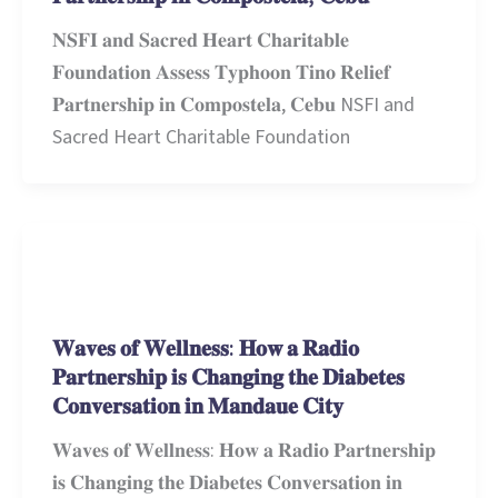
𝐍𝐒𝐅𝐈 𝐚𝐧𝐝 𝐒𝐚𝐜𝐫𝐞𝐝 𝐇𝐞𝐚𝐫𝐭 𝐂𝐡𝐚𝐫𝐢𝐭𝐚𝐛𝐥𝐞
𝐅𝐨𝐮𝐧𝐝𝐚𝐭𝐢𝐨𝐧 𝐀𝐬𝐬𝐞𝐬𝐬 𝐓𝐲𝐩𝐡𝐨𝐨𝐧 𝐓𝐢𝐧𝐨 𝐑𝐞𝐥𝐢𝐞𝐟
𝐏𝐚𝐫𝐭𝐧𝐞𝐫𝐬𝐡𝐢𝐩 𝐢𝐧 𝐂𝐨𝐦𝐩𝐨𝐬𝐭𝐞𝐥𝐚, 𝐂𝐞𝐛𝐮 NSFI and
Sacred Heart Charitable Foundation
Stories and Learnings
𝐖𝐚𝐯𝐞𝐬 𝐨𝐟 𝐖𝐞𝐥𝐥𝐧𝐞𝐬𝐬: 𝐇𝐨𝐰 𝐚 𝐑𝐚𝐝𝐢𝐨
𝐏𝐚𝐫𝐭𝐧𝐞𝐫𝐬𝐡𝐢𝐩 𝐢𝐬 𝐂𝐡𝐚𝐧𝐠𝐢𝐧𝐠 𝐭𝐡𝐞 𝐃𝐢𝐚𝐛𝐞𝐭𝐞𝐬
𝐂𝐨𝐧𝐯𝐞𝐫𝐬𝐚𝐭𝐢𝐨𝐧 𝐢𝐧 𝐌𝐚𝐧𝐝𝐚𝐮𝐞 𝐂𝐢𝐭𝐲
𝐖𝐚𝐯𝐞𝐬 𝐨𝐟 𝐖𝐞𝐥𝐥𝐧𝐞𝐬𝐬: 𝐇𝐨𝐰 𝐚 𝐑𝐚𝐝𝐢𝐨 𝐏𝐚𝐫𝐭𝐧𝐞𝐫𝐬𝐡𝐢𝐩
𝐢𝐬 𝐂𝐡𝐚𝐧𝐠𝐢𝐧𝐠 𝐭𝐡𝐞 𝐃𝐢𝐚𝐛𝐞𝐭𝐞𝐬 𝐂𝐨𝐧𝐯𝐞𝐫𝐬𝐚𝐭𝐢𝐨𝐧 𝐢𝐧