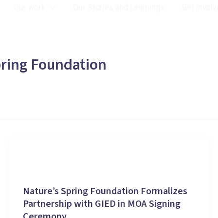
Our work
Our Stories and Learnings
Get Involv
ring Foundation
Stories and Learnings
Nature’s Spring Foundation Formalizes
Partnership with GIED in MOA Signing
Ceremony