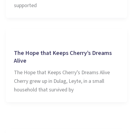
supported
Stories and Learnings
The Hope that Keeps Cherry’s Dreams
Alive
The Hope that Keeps Cherry’s Dreams Alive
Cherry grew up in Dulag, Leyte, in a small
household that survived by