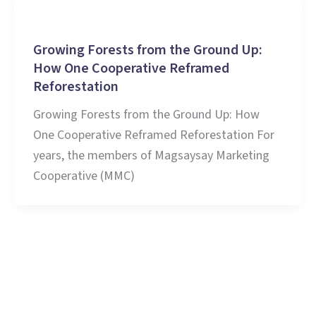
Stories and Learnings
Growing Forests from the Ground Up:
How One Cooperative Reframed
Reforestation
Growing Forests from the Ground Up: How
One Cooperative Reframed Reforestation For
years, the members of Magsaysay Marketing
Cooperative (MMC)