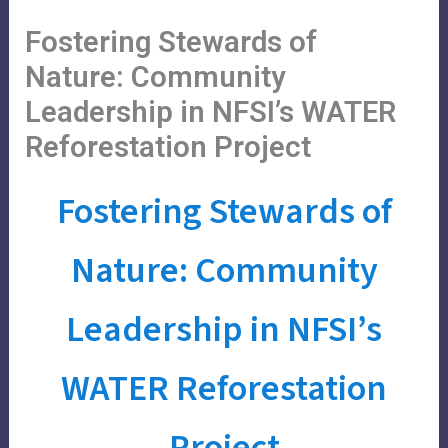
Skip
Main
Menu
Fostering Stewards of
to
Menu
content
Nature: Community
Leadership in NFSI’s WATER
Reforestation Project
Fostering Stewards of
Nature: Community
Leadership in NFSI’s
WATER Reforestation
Project