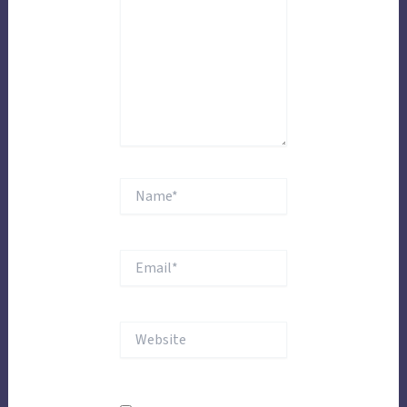
Name*
Email*
Website