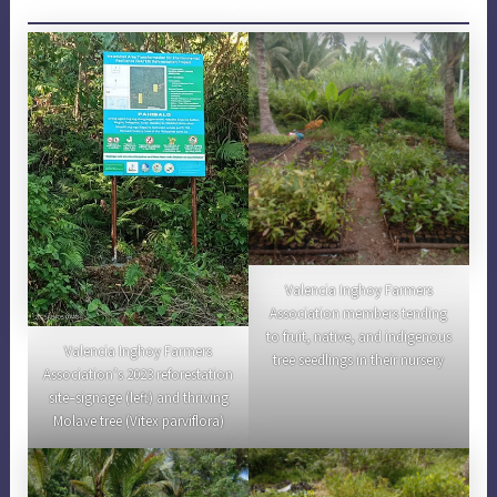
Valencia Inghoy Farmers
Association members tending
to fruit, native, and indigenous
Valencia Inghoy Farmers
tree seedlings in their nursery
Association’s 2023 reforestation
site–signage (left) and thriving
Molave tree (Vitex parviflora)