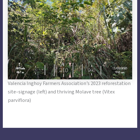
Valencia Inghoy Farmers Association’s 2023 reforestation
site–signage (left) and thriving Molave tree (Vitex
parviflora)