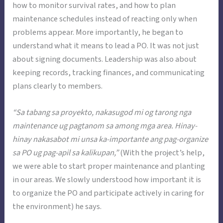
how to monitor survival rates, and how to plan
maintenance schedules instead of reacting only when
problems appear. More importantly, he began to
understand what it means to lead a PO. It was not just
about signing documents. Leadership was also about
keeping records, tracking finances, and communicating
plans clearly to members.
“Sa tabang sa proyekto, nakasugod mi og tarong nga
maintenance ug pagtanom sa among mga area. Hinay-
hinay nakasabot mi unsa ka-importante ang pag-organize
sa PO ug pag-apil sa kalikupan,”
(With the project’s help,
we were able to start proper maintenance and planting
in our areas. We slowly understood how important it is
to organize the PO and participate actively in caring for
the environment) he says.