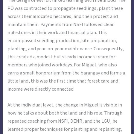
The design of WATER linked learning with livelihood. The
PO was contracted to propagate seedlings, plant these
across their allocated hectares, and then protect and
maintain them. Payments from NSFI followed clear
milestones in their work and financial plan. This
encompassed seedling production, site preparation,
planting, and year-on-year maintenance. Consequently,
this created a modest but steady income stream for
members who joined workdays. For Miguel, who also
earns a small honorarium from the barangay and farms a
little land, this was the first time that forest care and
income were directly connected.
At the individual level, the change in Miguel is visible in
how he talks about both the land and his role. Through
repeated coaching from NSFI, DENR, and the LGU, he
learned proper techniques for planting and replanting,