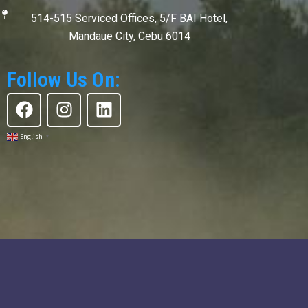
514-515 Serviced Offices, 5/F BAI Hotel,
Mandaue City, Cebu 6014
Follow Us On:
F
I
L
a
n
i
c
s
n
English
▼
e
t
k
b
a
e
o
g
d
o
r
i
k
a
n
m