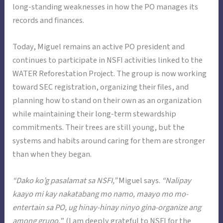
long-standing weaknesses in how the PO manages its
records and finances.
Today, Miguel remains an active PO president and
continues to participate in NSFI activities linked to the
WATER Reforestation Project. The group is now working
toward SEC registration, organizing their files, and
planning how to stand on their own as an organization
while maintaining their long-term stewardship
commitments. Their trees are still young, but the
systems and habits around caring for them are stronger
than when they began.
“Dako ko’g pasalamat sa NSFI,”
Miguel says.
“Nalipay
kaayo mi kay nakatabang mo namo, maayo mo mo-
entertain sa PO, ug hinay-hinay ninyo gina-organize ang
among grupo,
” (I am deeply grateful to NSFI for the