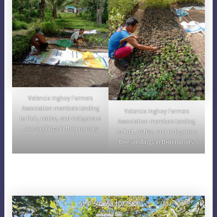
Valencia Inghoy Farmers
Association members tending
Valencia Inghoy Farmers
to fruit, native, and indigenous
Association members tending
tree seedlings in their nursery
to fruit, native, and indigenous
tree seedlings in their nursery