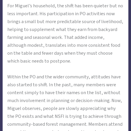
For Miguel’s household, the shift has been quieter but no
less important. His participation in PO activities now
brings a small but more predictable source of livelihood,
helping to supplement what they earn from backyard
farming and seasonal work. That added income,
although modest, translates into more consistent food
on the table and fewer days when they must choose
which basic needs to postpone.
Within the PO and the wider community, attitudes have
also started to shift. In the past, many members were
content simply to have their names on the list, without
much involvement in planning or decision-making. Now,
Miguel observes, people are slowly appreciating why
the PO exists and what NSFI is trying to achieve through
community-based forest management. Members attend