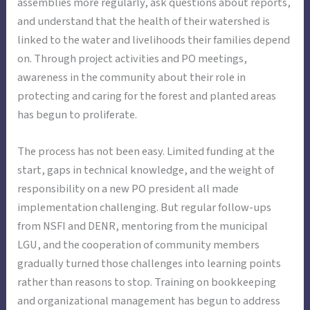
assemblies more regularly, ask questions about reports,
and understand that the health of their watershed is
linked to the water and livelihoods their families depend
on. Through project activities and PO meetings,
awareness in the community about their role in
protecting and caring for the forest and planted areas
has begun to proliferate.
The process has not been easy. Limited funding at the
start, gaps in technical knowledge, and the weight of
responsibility on a new PO president all made
implementation challenging. But regular follow-ups
from NSFI and DENR, mentoring from the municipal
LGU, and the cooperation of community members
gradually turned those challenges into learning points
rather than reasons to stop. Training on bookkeeping
and organizational management has begun to address