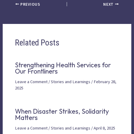
PREVIOUS
NEXT
Related Posts
Strengthening Health Services for
Our Frontliners
Leave a Comment
/
Stories and Learnings
/
February 28,
2025
When Disaster Strikes, Solidarity
Matters
Leave a Comment
/
Stories and Learnings
/
April 8, 2025