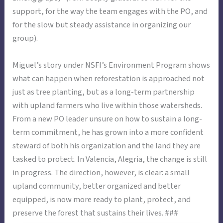
support, for the way the team engages with the PO, and
for the slow but steady assistance in organizing our
group).
Miguel’s story under NSFI’s Environment Program shows
what can happen when reforestation is approached not
just as tree planting, but as a long-term partnership
with upland farmers who live within those watersheds.
From a new PO leader unsure on how to sustain a long-
term commitment, he has grown into a more confident
steward of both his organization and the land they are
tasked to protect. In Valencia, Alegria, the change is still
in progress. The direction, however, is clear: a small
upland community, better organized and better
equipped, is now more ready to plant, protect, and
preserve the forest that sustains their lives. ###