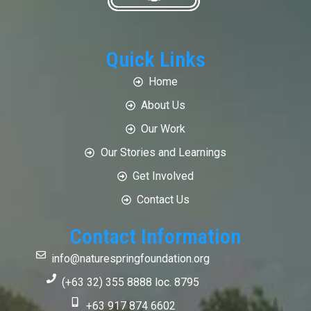
Quick Links
Home
About Us
Our Work
Our Stories and Learnings
Get Involved
Contact Us
Contact Information
info@naturespringfoundation.org
(+63 32) 355 8888 loc. 8795
+63 917 874 6602