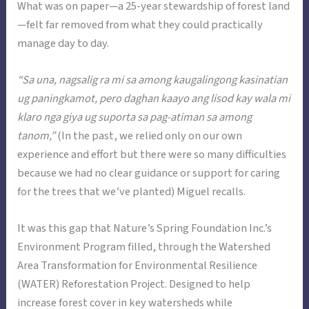
What was on paper—a 25-year stewardship of forest land
—felt far removed from what they could practically
manage day to day.
“Sa una, nagsalig ra mi sa among kaugalingong kasinatian
ug paningkamot, pero daghan kaayo ang lisod kay wala mi
klaro nga giya ug suporta sa pag-atiman sa among
tanom,”
(In the past, we relied only on our own
experience and effort but there were so many difficulties
because we had no clear guidance or support for caring
for the trees that we’ve planted) Miguel recalls.
It was this gap that Nature’s Spring Foundation Inc.’s
Environment Program filled, through the Watershed
Area Transformation for Environmental Resilience
(WATER) Reforestation Project. Designed to help
increase forest cover in key watersheds while