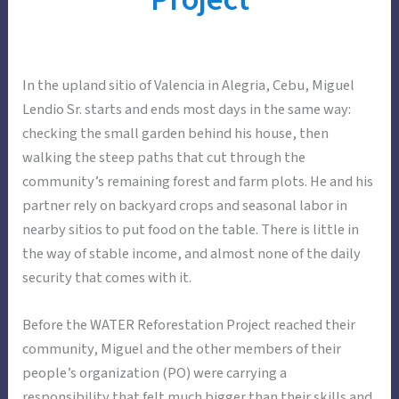
In the upland sitio of Valencia in Alegria, Cebu, Miguel
Lendio Sr. starts and ends most days in the same way:
checking the small garden behind his house, then
walking the steep paths that cut through the
community’s remaining forest and farm plots. He and his
partner rely on backyard crops and seasonal labor in
nearby sitios to put food on the table. There is little in
the way of stable income, and almost none of the daily
security that comes with it.
Before the WATER Reforestation Project reached their
community, Miguel and the other members of their
people’s organization (PO) were carrying a
responsibility that felt much bigger than their skills and