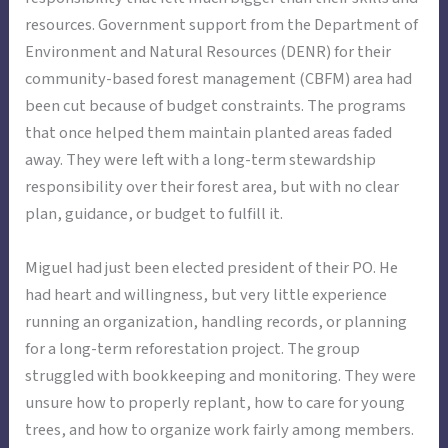
resources. Government support from the Department of
Environment and Natural Resources (DENR) for their
community-based forest management (CBFM) area had
been cut because of budget constraints. The programs
that once helped them maintain planted areas faded
away. They were left with a long-term stewardship
responsibility over their forest area, but with no clear
plan, guidance, or budget to fulfill it.
Miguel had just been elected president of their PO. He
had heart and willingness, but very little experience
running an organization, handling records, or planning
for a long-term reforestation project. The group
struggled with bookkeeping and monitoring. They were
unsure how to properly replant, how to care for young
trees, and how to organize work fairly among members.