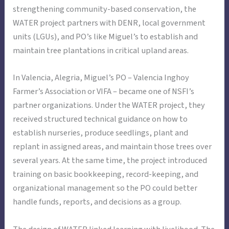
strengthening community-based conservation, the
WATER project partners with DENR, local government
units (LGUs), and PO’s like Miguel’s to establish and
maintain tree plantations in critical upland areas.
In Valencia, Alegria, Miguel’s PO – Valencia Inghoy
Farmer’s Association or VIFA – became one of NSFI’s
partner organizations. Under the WATER project, they
received structured technical guidance on how to
establish nurseries, produce seedlings, plant and
replant in assigned areas, and maintain those trees over
several years. At the same time, the project introduced
training on basic bookkeeping, record-keeping, and
organizational management so the PO could better
handle funds, reports, and decisions as a group.