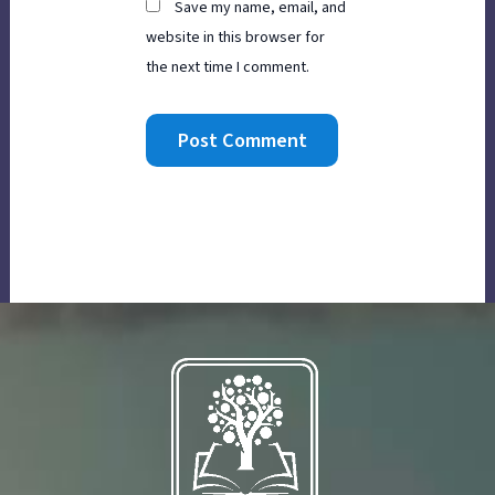
Save my name, email, and
website in this browser for
the next time I comment.