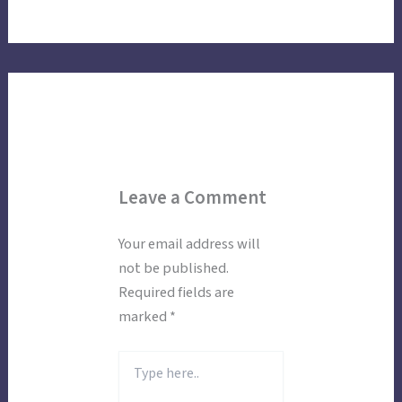
Leave a Comment
Your email address will
not be published.
Required fields are
marked
*
Type
here..