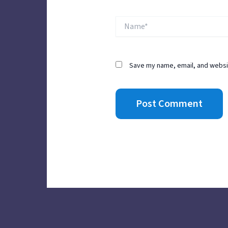
Name*
Save my name, email, and websit