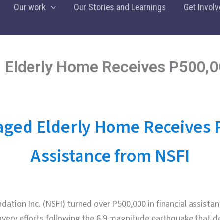
Our work
Our Stories and Learnings
Get Involv
Elderly Home Receives P500,0
ed Elderly Home Receives 
Assistance from NSFI
ation Inc. (NSFI) turned over P500,000 in financial assistan
overy efforts following the 6.9 magnitude earthquake that 