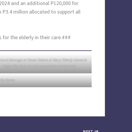
 2024 and an additional P120,000 for
P3.4 million allocated to support all
or the elderly in their care.###
tural damage at Seven Sisters of Mary Elderly Home in
Bogo City from the 6.9 magnitude earthquake
erly Home.
NEXT