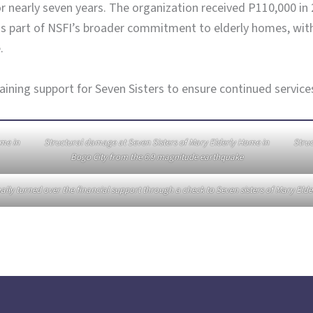
r nearly seven years. The organization received P110,000 in
s part of NSFI’s broader commitment to elderly homes, with 
.
ing support for Seven Sisters to ensure continued services f
ome in
Structural damage at Seven Sisters of Mary Elderly Home in
Struc
Bogo City from the 6.9 magnitude earthquake
ally turned over the financial support through a check to Seven sisters of Mary Eld