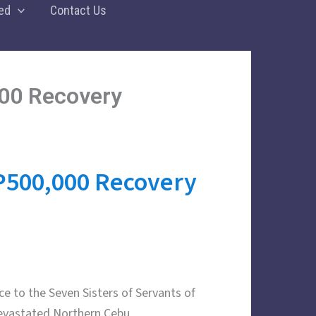
ed
Contact Us
00 Recovery
P500,000 Recovery
ce to the Seven Sisters of Servants of
devastated Northern Cebu.