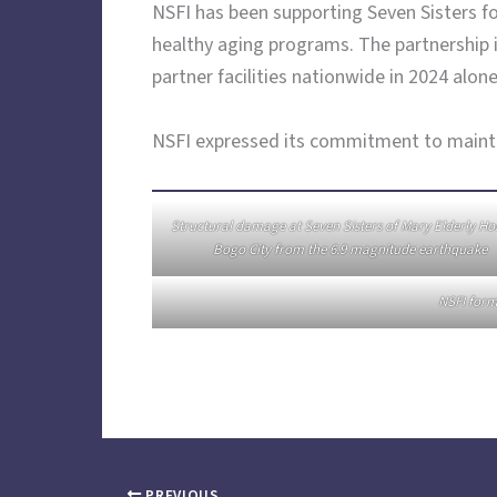
NSFI has been supporting Seven Sisters fo
healthy aging programs. The partnership i
partner facilities nationwide in 2024 alone
NSFI expressed its commitment to maintain
Structural damage at Seven Sisters of Mary Elderly H
Bogo City from the 6.9 magnitude earthquake
NSFI form
PREVIOUS