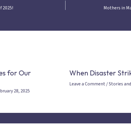
f 2025!
es for Our
When Disaster Strik
Leave a Comment
/
Stories an
bruary 28, 2025