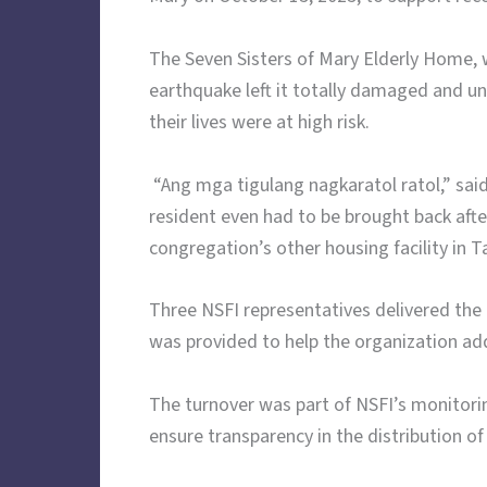
The Seven Sisters of Mary Elderly Home, w
earthquake left it totally damaged and un
their lives were at high risk.
“Ang mga tigulang nagkaratol ratol,” said
resident even had to be brought back afte
congregation’s other housing facility in T
Three NSFI representatives delivered the 
was provided to help the organization add
The turnover was part of NSFI’s monitorin
ensure transparency in the distribution of 