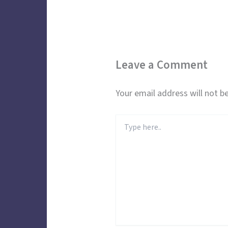
Leave a Comment
Your email address will not be
Type
here..