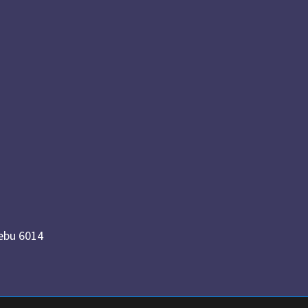
Cebu 6014