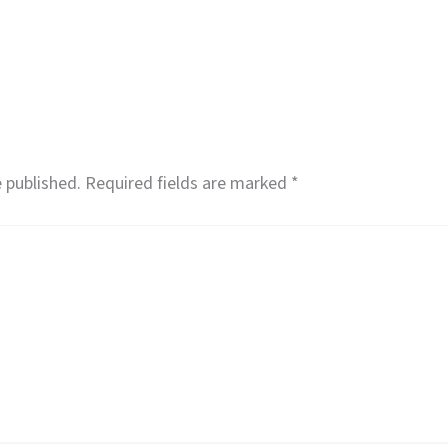
 published.
Required fields are marked
*