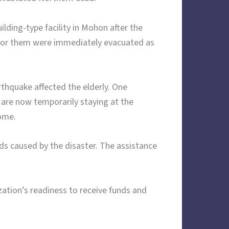
lding-type facility in Mohon after the
e for them were immediately evacuated as
rthquake affected the elderly. One
y are now temporarily staying at the
home.
ds caused by the disaster. The assistance
ation’s readiness to receive funds and