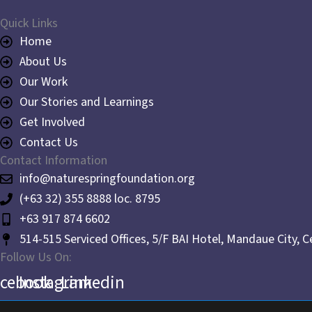
Quick Links
Home
About Us
Our Work
Our Stories and Learnings
Get Involved
Contact Us
Contact Information
info@naturespringfoundation.org
(+63 32) 355 8888 loc. 8795
+63 917 874 6602
514-515 Serviced Offices, 5/F BAI Hotel, Mandaue City, 
Follow Us On:
acebook
Instagram
Linkedin