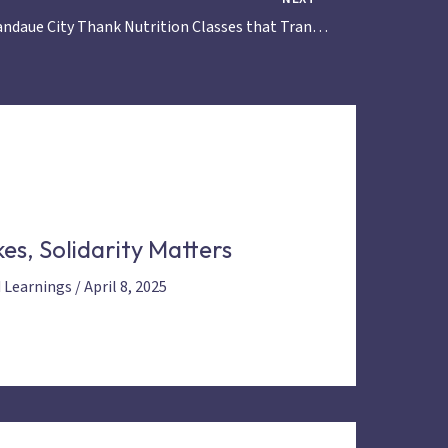
Mothers in Mandaue City Thank Nutrition Classes that Transformed their Children’s Health
es, Solidarity Matters
d Learnings
/
April 8, 2025