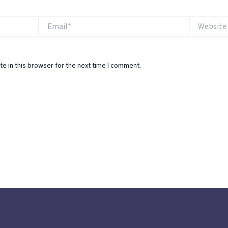
Email*
Website
e in this browser for the next time I comment.