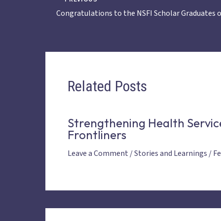
Congratulations to the NSFI Scholar Graduates o
Related Posts
Strengthening Health Servic
Frontliners
Leave a Comment
/
Stories and Learnings
/
Fe