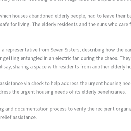
hich houses abandoned elderly people, had to leave their bui
safe for living. The elderly residents and the nuns who car
 a representative from Seven Sisters, describing how the ea
r getting entangled in an electric fan during the chaos. The
alisay, sharing a space with residents from another elderly 
assistance via check to help address the urgent housing nee
ress the urgent housing needs of its elderly beneficiaries.
g and documentation process to verify the recipient organiz
relief assistance.