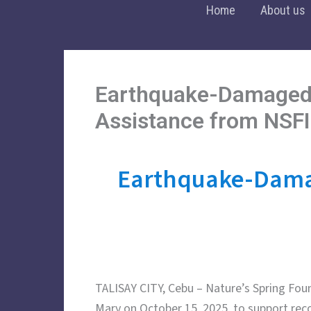
Skip
Home
About us
to
content
Earthquake-Damaged 
Assistance from NSFI
Earthquake-Damag
TALISAY CITY, Cebu – Nature’s Spring Found
Mary on October 15, 2025, to support rec