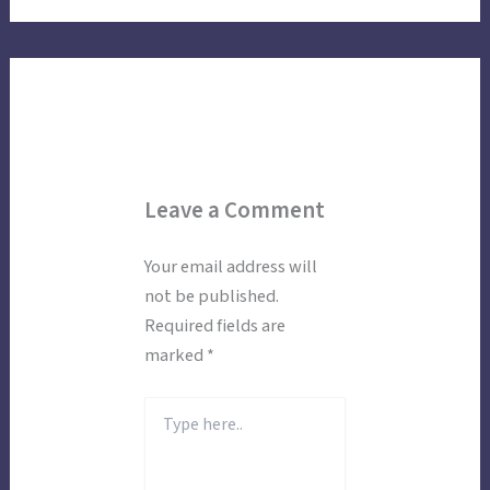
Leave a Comment
Your email address will
not be published.
Required fields are
marked
*
Type
here..