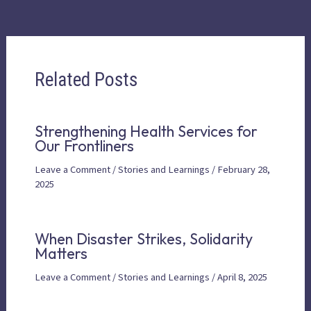
Related Posts
Strengthening Health Services for
Our Frontliners
Leave a Comment
/
Stories and Learnings
/
February 28,
2025
When Disaster Strikes, Solidarity
Matters
Leave a Comment
/
Stories and Learnings
/
April 8, 2025