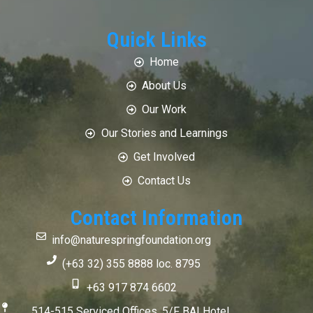
Quick Links
Home
About Us
Our Work
Our Stories and Learnings
Get Involved
Contact Us
Contact Information
info@naturespringfoundation.org
(+63 32) 355 8888 loc. 8795
+63 917 874 6602
514-515 Serviced Offices, 5/F BAI Hotel,