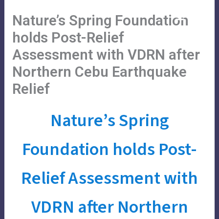
Skip
Main
Menu
Nature’s Spring Foundation
to
Menu
content
holds Post-Relief
Assessment with VDRN after
Northern Cebu Earthquake
Relief
Nature’s Spring
Foundation holds Post-
Relief Assessment with
VDRN after Northern