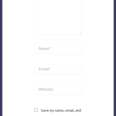
Name*
Email*
Website
Save my name, email, and