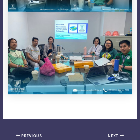
PREVIOUS
NEXT