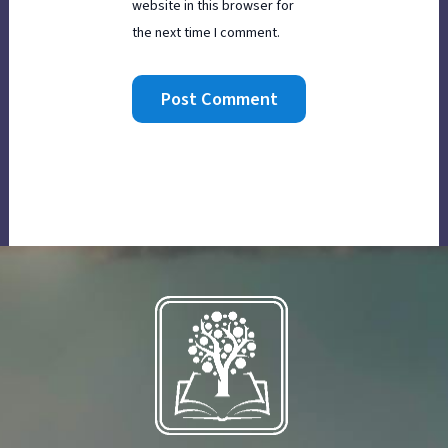
website in this browser for
the next time I comment.