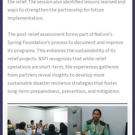
the relief. The session also identified lessons learned and
ways to strengthen the partnership for future
implementation.
The post-relief assessment forms part of Nature’s
Spring Foundation’s process to document and improve
its programs. This enhances the sustainability of its
relief projects. NSFI recognizes that while relief
operations are short-term, the experiences gathered
from partners reveal insights to develop more
sustainable disaster resilience strategies that foster
long-term preparedness, prevention, and mitigation.