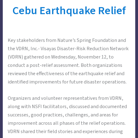
Cebu Earthquake Relief
Key stakeholders from Nature’s Spring Foundation and
the VDRN, Inc.- Visayas Disaster-Risk Reduction Network
(VDRN) gathered on Wednesday, November 12, to
conduct a post-relief assessment. Both organizations
reviewed the effectiveness of the earthquake relief and
identified improvements for future disaster operations.
Organizers and volunteer representatives from VDRN,
along with NSFI facilitators, discussed and documented
successes, good practices, challenges, and areas for
improvement across all phases of the relief operations.
VDRN shared their field stories and experiences during