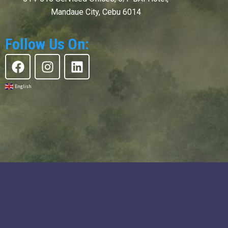
Mandaue City, Cebu 6014
Follow Us On:
F
I
L
a
n
i
c
s
n
English
▼
e
t
k
b
a
e
o
g
d
o
r
i
k
a
n
m