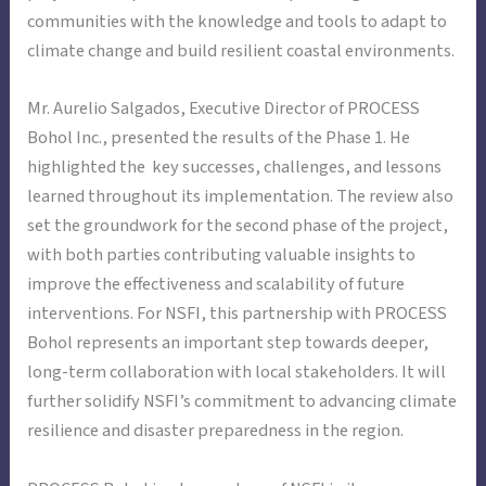
communities with the knowledge and tools to adapt to
climate change and build resilient coastal environments.
Mr. Aurelio Salgados, Executive Director of PROCESS
Bohol Inc., presented the results of the Phase 1. He
highlighted the key successes, challenges, and lessons
learned throughout its implementation. The review also
set the groundwork for the second phase of the project,
with both parties contributing valuable insights to
improve the effectiveness and scalability of future
interventions. For NSFI, this partnership with PROCESS
Bohol represents an important step towards deeper,
long-term collaboration with local stakeholders. It will
further solidify NSFI’s commitment to advancing climate
resilience and disaster preparedness in the region.