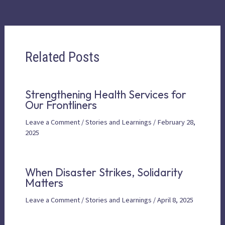
Related Posts
Strengthening Health Services for
Our Frontliners
Leave a Comment
/
Stories and Learnings
/
February 28,
2025
When Disaster Strikes, Solidarity
Matters
Leave a Comment
/
Stories and Learnings
/
April 8, 2025