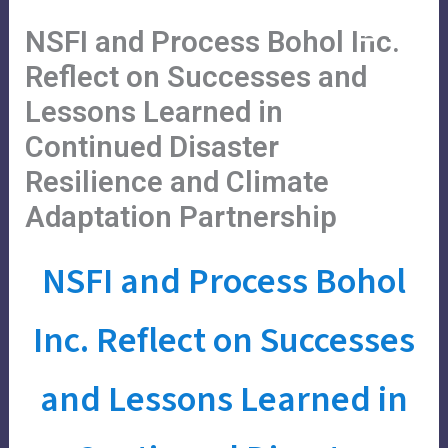
Skip
Main
Menu
NSFI and Process Bohol Inc.
to
Menu
content
Reflect on Successes and
Lessons Learned in
Continued Disaster
Resilience and Climate
Adaptation Partnership
NSFI and Process Bohol
Inc. Reflect on Successes
and Lessons Learned in