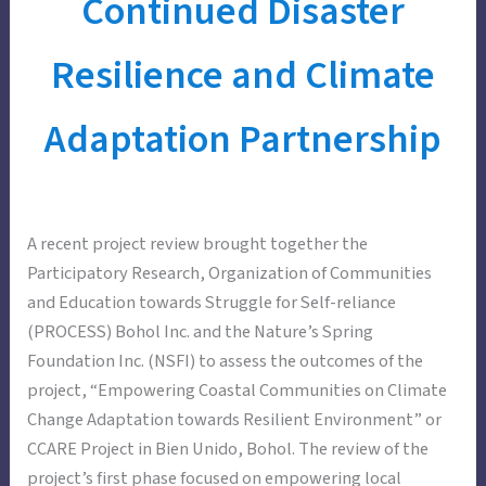
Continued Disaster
Resilience and Climate
Adaptation Partnership
A recent project review brought together the
Participatory Research, Organization of Communities
and Education towards Struggle for Self-reliance
(PROCESS) Bohol Inc. and the Nature’s Spring
Foundation Inc. (NSFI) to assess the outcomes of the
project, “Empowering Coastal Communities on Climate
Change Adaptation towards Resilient Environment” or
CCARE Project in Bien Unido, Bohol. The review of the
project’s first phase focused on empowering local