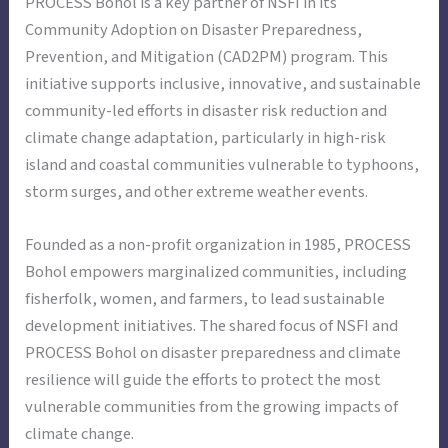
PROCESS Bohol is a key partner of NSFI in its
Community Adoption on Disaster Preparedness,
Prevention, and Mitigation (CAD2PM) program. This
initiative supports inclusive, innovative, and sustainable
community-led efforts in disaster risk reduction and
climate change adaptation, particularly in high-risk
island and coastal communities vulnerable to typhoons,
storm surges, and other extreme weather events.
Founded as a non-profit organization in 1985, PROCESS
Bohol empowers marginalized communities, including
fisherfolk, women, and farmers, to lead sustainable
development initiatives. The shared focus of NSFI and
PROCESS Bohol on disaster preparedness and climate
resilience will guide the efforts to protect the most
vulnerable communities from the growing impacts of
climate change.