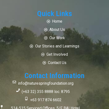
Quick Links
Home
About Us
Our Work
Our Stories and Learnings
Get Involved
Contact Us
Contact Information
info@naturespringfoundation.org
(+63 32) 355 8888 loc. 8795
+63 917 874 6602
514-515 Serviced Offices, 5/F BAI Hotel,