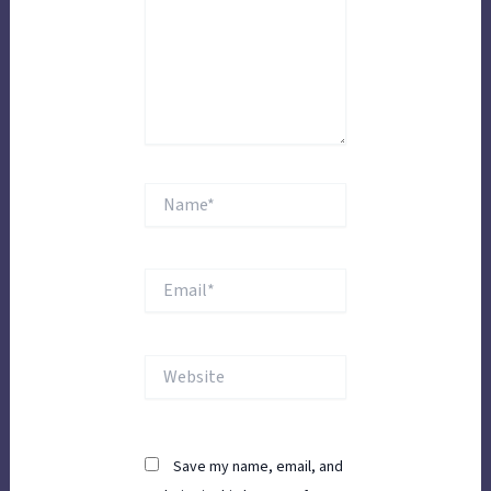
Name*
Email*
Website
Save my name, email, and