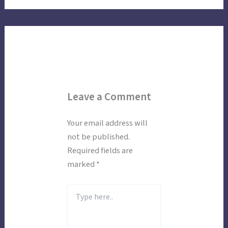
Leave a Comment
Your email address will
not be published.
Required fields are
marked
*
Type
here..