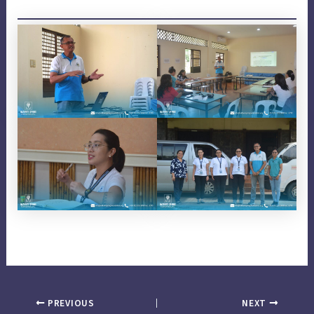
PREVIOUS
NEXT