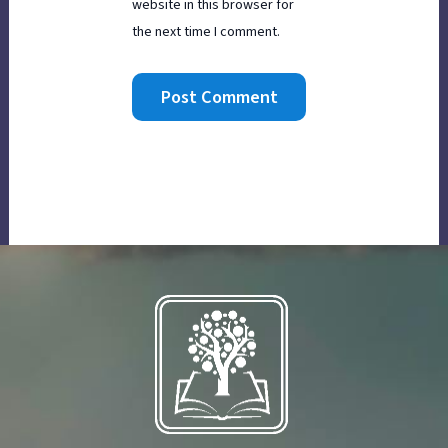
website in this browser for
the next time I comment.