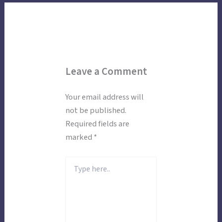
Leave a Comment
Your email address will
not be published.
Required fields are
marked
*
Type
here..