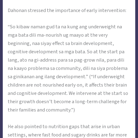
Dahonan stressed the importance of early intervention:
“So kibaw naman gud ta na kung ang underweight na
mga bata dili ma-nourish ug maayo at the very
beginning, naa siyay effect sa brain development,
cognitive development sa mga bata. So at the start pa
lang, ato na gi-address para sa pag-grow nila, para dili
na kaayo problema sa community, dili na siya problema
sa ginikanan ang ilang development.” (“If underweight
children are not nourished early on, it affects their brain
and cognitive development. We intervene at the start so
their growth doesn’t become a long-term challenge for
their families and community.”)
He also pointed to nutrition gaps that arise in urban
settings, where fast food and sugary drinks are far more