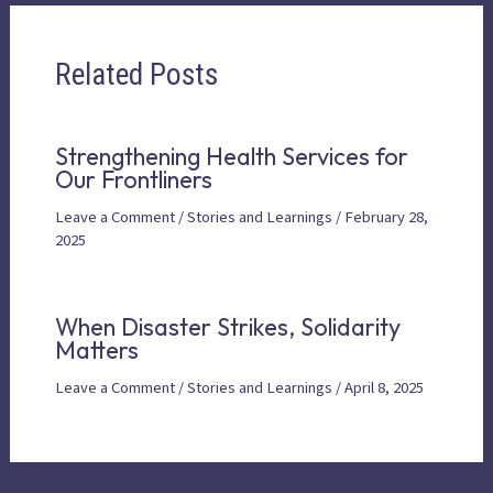
Related Posts
Strengthening Health Services for
Our Frontliners
Leave a Comment
/
Stories and Learnings
/
February 28,
2025
When Disaster Strikes, Solidarity
Matters
Leave a Comment
/
Stories and Learnings
/
April 8, 2025