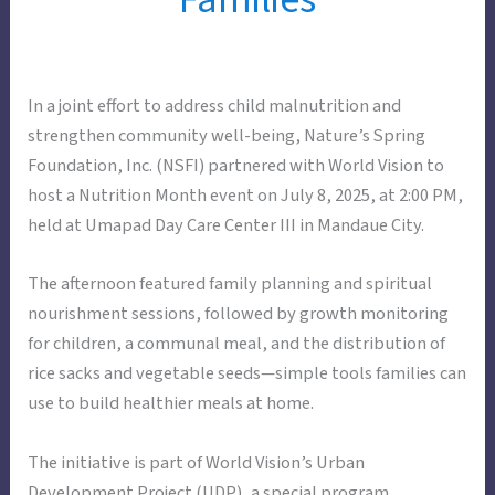
In a joint effort to address child malnutrition and
strengthen community well-being, Nature’s Spring
Foundation, Inc. (NSFI) partnered with World Vision to
host a Nutrition Month event on July 8, 2025, at 2:00 PM,
held at Umapad Day Care Center III in Mandaue City.
The afternoon featured family planning and spiritual
nourishment sessions, followed by growth monitoring
for children, a communal meal, and the distribution of
rice sacks and vegetable seeds—simple tools families can
use to build healthier meals at home.
The initiative is part of World Vision’s Urban
Development Project (UDP), a special program