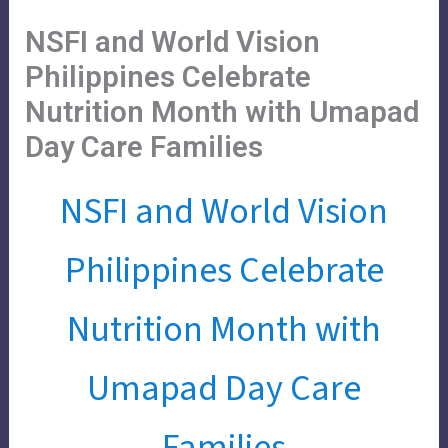
Skip
Main
Menu
NSFI and World Vision
to
Menu
content
Philippines Celebrate
Nutrition Month with Umapad
Day Care Families
NSFI and World Vision
Philippines Celebrate
Nutrition Month with
Umapad Day Care
Families