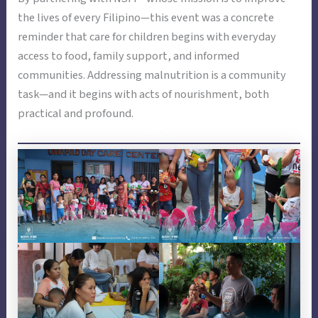
the lives of every Filipino—this event was a concrete
reminder that care for children begins with everyday
access to food, family support, and informed
communities. Addressing malnutrition is a community
task—and it begins with acts of nourishment, both
practical and profound.