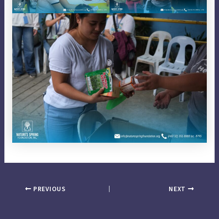
PREVIOUS
NEXT