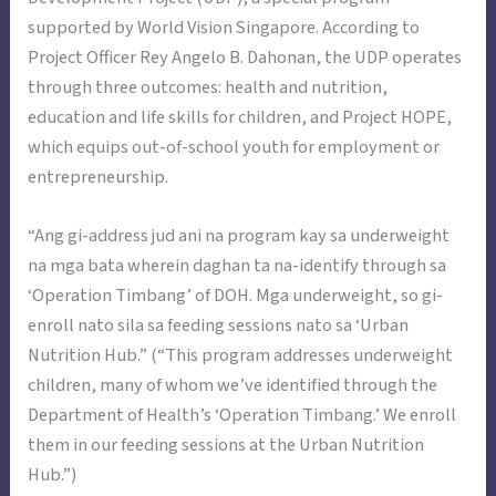
supported by World Vision Singapore. According to
Project Officer Rey Angelo B. Dahonan, the UDP operates
through three outcomes: health and nutrition,
education and life skills for children, and Project HOPE,
which equips out-of-school youth for employment or
entrepreneurship.
“Ang gi-address jud ani na program kay sa underweight
na mga bata wherein daghan ta na-identify through sa
‘Operation Timbang’ of DOH. Mga underweight, so gi-
enroll nato sila sa feeding sessions nato sa ‘Urban
Nutrition Hub.” (“This program addresses underweight
children, many of whom we’ve identified through the
Department of Health’s ‘Operation Timbang.’ We enroll
them in our feeding sessions at the Urban Nutrition
Hub.”)