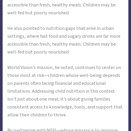
accessible than fresh, healthy meals. Children may be
well-fed but poorly nourished
He also pointed to nutrition gaps that arise in urban
settings, where fast food and sugary drinks are far more
accessible than fresh, healthy meals. Children may be
well-fed but poorly nourished
World Vision’s mission, he noted, continues to center on
those most at risk—children whose well-being depends
on parents often facing financial and educational
limitations. Addressing child nutrition in this context
isn’t just about one meal; it’s about giving families
consistent access to knowledge, tools, and support that
allow their children to thrive.
By partnering with NSFI—whose mission is to improve