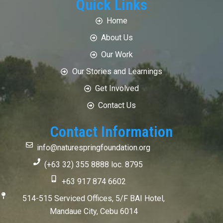
Quick Links
Home
About Us
Our Work
Our Stories and Learnings
Get Involved
Contact Us
Contact Information
info@naturespringfoundation.org
(+63 32) 355 8888 loc. 8795
+63 917 874 6602
514-515 Serviced Offices, 5/F BAI Hotel,
Mandaue City, Cebu 6014