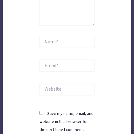
Name*
Email*
Website
Save my name, email, and
website in this browser for
the next time I comment.