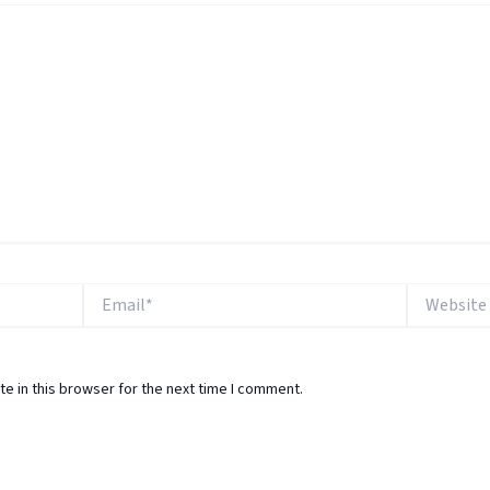
Email*
Website
e in this browser for the next time I comment.