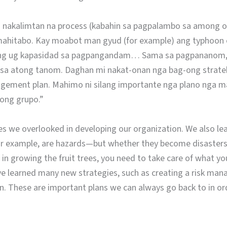
 nakalimtan na process (kabahin sa pagpalambo sa among or
na mahitabo. Kay moabot man gyud (for example) ang typhoon 
ang ug kapasidad sa pagpangandam… Sama sa pagpananom, 
 sa atong tanom. Daghan mi nakat-onan nga bag-ong strate
agement plan. Mahimo ni silang importante nga plano nga 
ong grupo.”
s we overlooked in developing our organization. We also lea
or example, are hazards—but whether they become disasters 
 in growing the fruit trees, you need to take care of what y
ave learned many new strategies, such as creating a risk ma
. These are important plans we can always go back to in ord