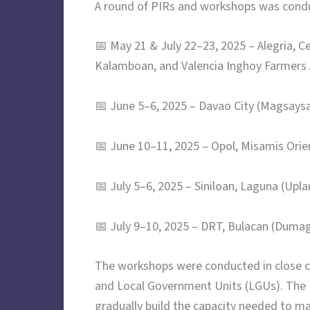
A round of PIRs and workshops was conduc
📅 May 21 & July 22–23, 2025 – Alegria,
Kalamboan, and Valencia Inghoy Farmers 
📅 June 5–6, 2025 – Davao City (Magsays
📅 June 10–11, 2025 – Opol, Misamis Ori
📅 July 5–6, 2025 – Siniloan, Laguna (Upl
📅 July 9–10, 2025 – DRT, Bulacan (Duma
The workshops were conducted in close c
and Local Government Units (LGUs). The LG
gradually build the capacity needed to m