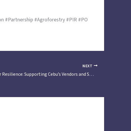
 #Partnership #Agroforestry #PIR #PO
NEXT
Partnering for Resilience: Supporting Cebu’s Vendors and Small Traders in Climate and Disaster Preparedness