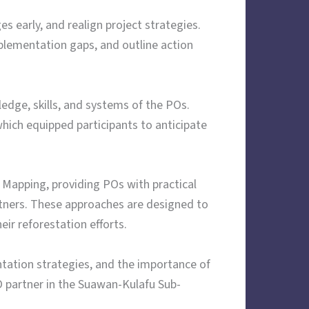
s early, and realign project strategies.
plementation gaps, and outline action
edge, skills, and systems of the POs.
hich equipped participants to anticipate
Mapping, providing POs with practical
rtners. These approaches are designed to
ir reforestation efforts.
ation strategies, and the importance of
 partner in the Suawan-Kulafu Sub-