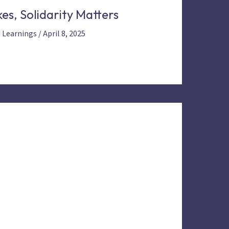
es, Solidarity Matters
d Learnings
/
April 8, 2025