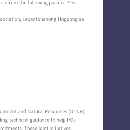
ion from the following partner POs:
Association, Lepantohanong Hugpong sa
ironment and Natural Resources (DENR)
ding technical guidance to help POs
mitments. These joint initiatives