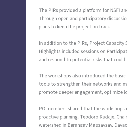
The PIRs provided a platform for NSFI and 
Through open and participatory discussio
plans to keep the project on track.
In addition to the PIRs, Project Capacit
Highlights included sessions on Particip
and respond to potential risks that could 
The workshops also introduced the basic
tools to strengthen their networks and m
promote deeper engagement, optimize local
PO members shared that the workshops de
proactive planning. Teodoro Rudaje, Cha
watershed in Barangay Magsaysay, Davao 