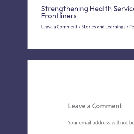
Strengthening Health Servic
Frontliners
Leave a Comment
/
Stories and Learnings
/
Fe
Leave a Comment
Your email address will not be