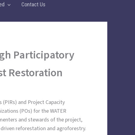
ed
Contact Us
gh Participatory
t Restoration
s (PIRs) and Project Capacity
nizations (POs) for the WATER
enters and stewards of the project,
riven reforestation and agroforestry.