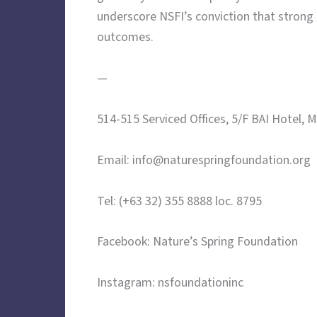
underscore NSFI’s conviction that strong
outcomes.
—
514-515 Serviced Offices, 5/F BAI Hotel, 
Email: info@naturespringfoundation.org
Tel: (+63 32) 355 8888 loc. 8795
Facebook: Nature’s Spring Foundation
Instagram: nsfoundationinc