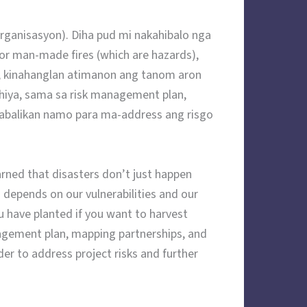
ganisasyon). Diha pud mi nakahibalo nga
or man-made fires (which are hazards),
kinahanglan atimanon ang tanom aron
hiya, sama sa risk management plan,
mabalikan namo para ma-address ang risgo
rned that disasters don’t just happen
depends on our vulnerabilities and our
ou have planted if you want to harvest
nagement plan, mapping partnerships, and
er to address project risks and further