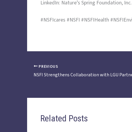
LinkedIn: Nature’s Spring Foundation, Inc.
#NSFIcares #NSFI #NSFIHealth #NSFIEnv
PREVIOUS
Related Posts