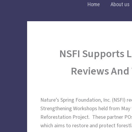
Skip
Home
About us
to
content
NSFI Supports L
Reviews And 
Nature’s Spring Foundation, Inc. (NSFI) r
Strengthening Workshops held from May to
Reforestation Project. These partner PO
which aims to restore and protect forest