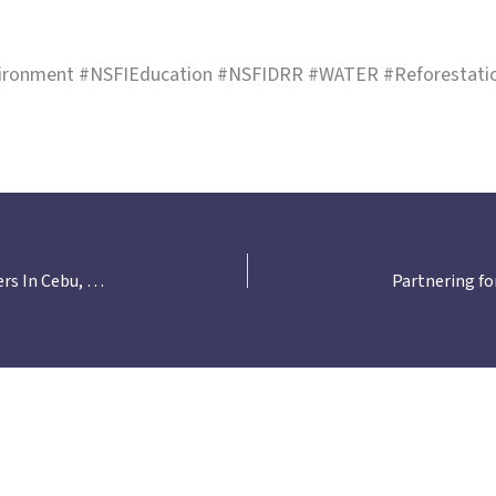
ironment #NSFIEducation #NSFIDRR #WATER #Reforestation
NSFI Strengthens Collaboration with LGU Partners In Cebu, Bulacan, Laguna, Misamis Oriental, and Davao for WATER Reforestation Project