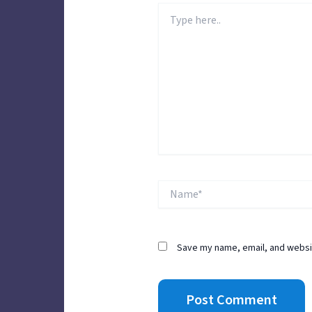
Type
here..
Name*
Save my name, email, and websit