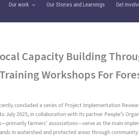
Our work
Our Stories and Learnings
Get Involv
ocal Capacity Building Throu
Training Workshops For Fores
ecently concluded a series of Project Implementation Review
 July 2025, in collaboration with its partner People’s Orga
s—primarily farmers’ associations—serve as the main implem
lands in watershed and protected areas through community-d