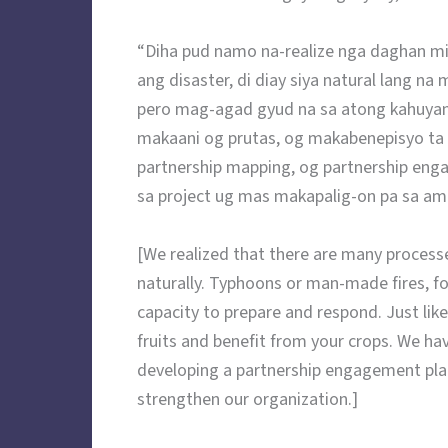
“Diha pud namo na-realize nga daghan mi
ang disaster, di diay siya natural lang 
pero mag-agad gyud na sa atong kahuy
makaani og prutas, og makabenepisyo ta
partnership mapping, og partnership eng
sa project ug mas makapalig-on pa sa am
[We realized that there are many processe
naturally. Typhoons or man-made fires, f
capacity to prepare and respond. Just like
fruits and benefit from your crops. We h
developing a partnership engagement plan
strengthen our organization.]