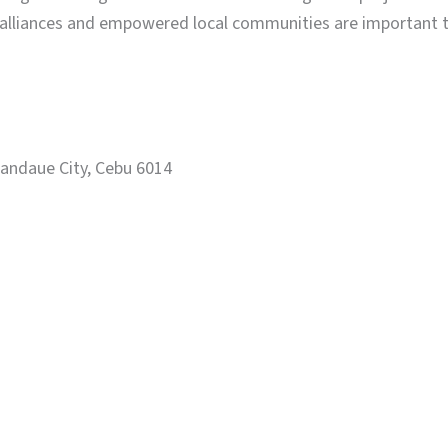
 alliances and empowered local communities are important to
Mandaue City, Cebu 6014