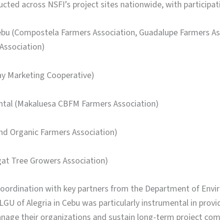
ted across NSFI’s project sites nationwide, with participat
 Cebu (Compostela Farmers Association, Guadalupe Farmers 
Association)
ay Marketing Cooperative)
ental (Makaluesa CBFM Farmers Association)
and Organic Farmers Association)
gat Tree Growers Association)
oordination with key partners from the Department of Env
U of Alegria in Cebu was particularly instrumental in provi
anage their organizations and sustain long-term project com