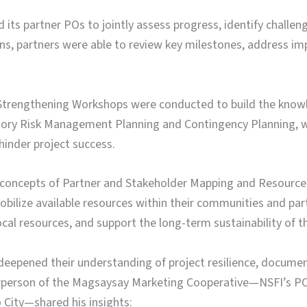
its partner POs to jointly assess progress, identify challenge
ns, partners were able to review key milestones, address im
y Strengthening Workshops were conducted to build the knowl
atory Risk Management Planning and Contingency Planning, w
hinder project success.
 concepts of Partner and Stakeholder Mapping and Resource 
obilize available resources within their communities and pa
 resources, and support the long-term sustainability of the
epened their understanding of project resilience, document
irperson of the Magsaysay Marketing Cooperative—NSFI’s PO
City—shared his insights: