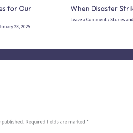
es for Our
When Disaster Strik
Leave a Comment
/
Stories an
bruary 28, 2025
 published.
Required fields are marked
*