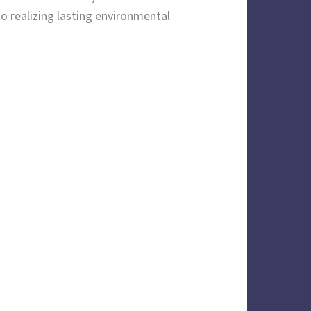
 realizing lasting environmental