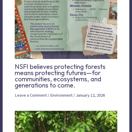
NSFI believes protecting forests
means protecting futures—for
communities, ecosystems, and
generations to come.
Leave a Comment
/
Environment
/
January 12, 2026