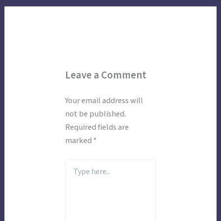
Leave a Comment
Your email address will
not be published.
Required fields are
marked
*
Type
here..