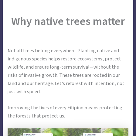
Skip
Main
Menu
to
Why native trees matter
Menu
content
Not all trees belong everywhere. Planting native and
indigenous species helps restore ecosystems, protect
wildlife, and ensure long-term survival—without the
risks of invasive growth. These trees are rooted in our
land and our heritage. Let’s reforest with intention, not
just with speed.
Improving the lives of every Filipino means protecting
the forests that protect us.