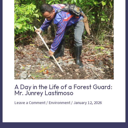
A Day in the Life of a Forest Guard:
Mr. Junrey Lastimoso
Leave a Comment
/
Environment
/
January 12, 2026