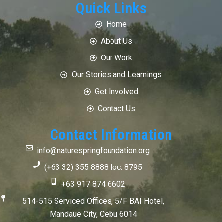
Quick Links
Home
About Us
Our Work
Our Stories and Learnings
Get Involved
Contact Us
Contact Information
info@naturespringfoundation.org
(+63 32) 355 8888 loc. 8795
+63 917 874 6602
514-515 Serviced Offices, 5/F BAI Hotel,
Mandaue City, Cebu 6014