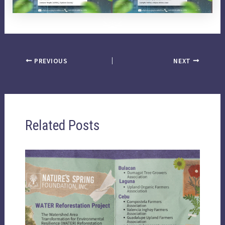
PREVIOUS
NEXT
Related Posts