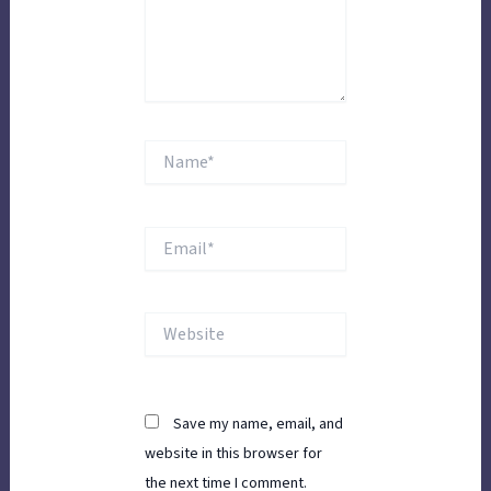
Name*
Email*
Website
Save my name, email, and
website in this browser for
the next time I comment.