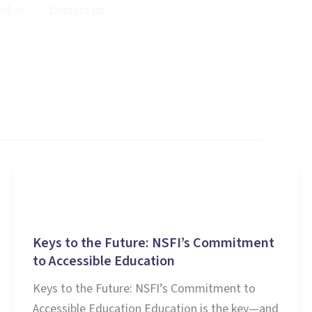
ed
Contact Us
Education
Keys to the Future: NSFI’s Commitment
to Accessible Education
Keys to the Future: NSFI’s Commitment to
Accessible Education Education is the key—and