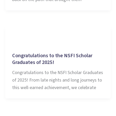
Education
Congratulations to the NSFI Scholar
Graduates of 2025!
Congratulations to the NSFI Scholar Graduates
of 2025! From late nights and long journeys to
this well-earned achievement, we celebrate