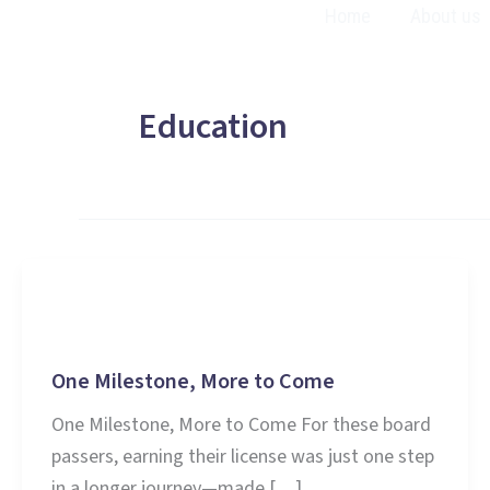
Skip
Home
About us
to
content
Education
Education
One Milestone, More to Come
One Milestone, More to Come For these board
passers, earning their license was just one step
in a longer journey—made […]