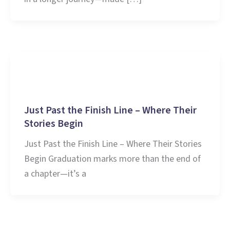
Education
Just Past the Finish Line – Where Their
Stories Begin
Just Past the Finish Line – Where Their Stories
Begin Graduation marks more than the end of
a chapter—it’s a