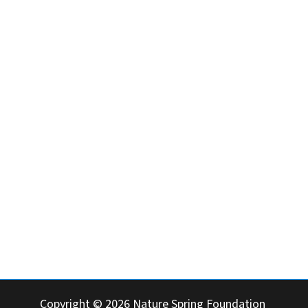
Cebu 6014
Copyright © 2026 Nature Spring Foundation