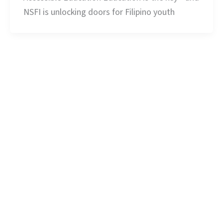
NSFI is unlocking doors for Filipino youth