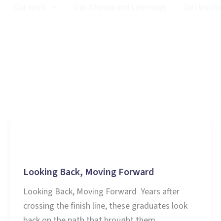
Our work
Our Stories and Learnings
Get Involv
Education
Looking Back, Moving Forward
Looking Back, Moving Forward Years after
crossing the finish line, these graduates look
back on the path that brought them