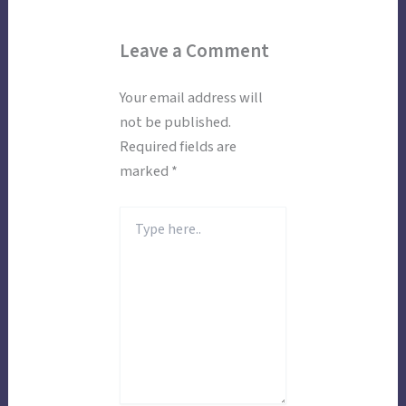
Leave a Comment
Your email address will
not be published.
Required fields are
marked
*
Type
here..