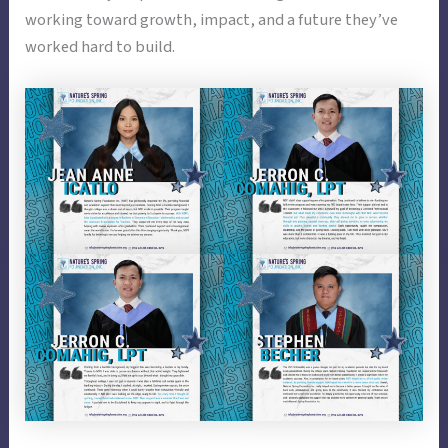
working toward growth, impact, and a future they’ve
worked hard to build.