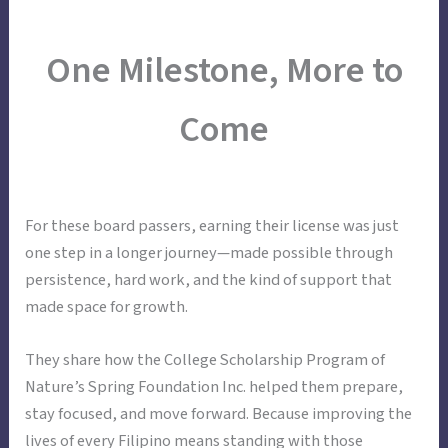
Skip
Main
Menu
to
One Milestone, More to
Menu
content
Come
For these board passers, earning their license was just
one step in a longer journey—made possible through
persistence, hard work, and the kind of support that
made space for growth.
They share how the College Scholarship Program of
Nature’s Spring Foundation Inc. helped them prepare,
stay focused, and move forward. Because improving the
lives of every Filipino means standing with those