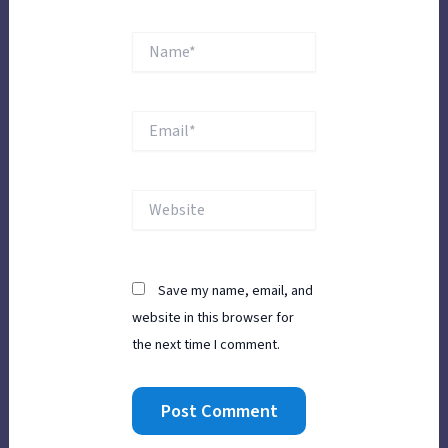
Name*
Email*
Website
Save my name, email, and
website in this browser for
the next time I comment.