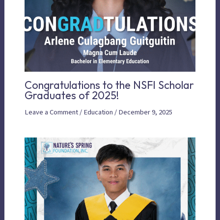
Congratulations to the NSFI Scholar
Graduates of 2025!
Leave a Comment
/
Education
/
December 9, 2025