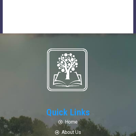
Quick Links
Home
About Us