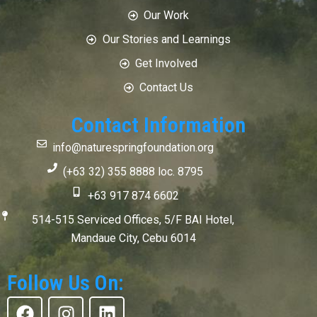
Our Work
Our Stories and Learnings
Get Involved
Contact Us
Contact Information
info@naturespringfoundation.org
(+63 32) 355 8888 loc. 8795
+63 917 874 6602
514-515 Serviced Offices, 5/F BAI Hotel,
Mandaue City, Cebu 6014
Follow Us On:
F
I
L