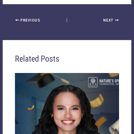
PREVIOUS
NEXT
Related Posts