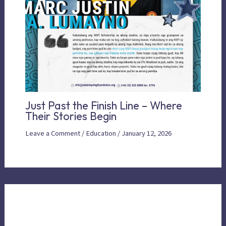
Just Past the Finish Line – Where
Their Stories Begin
Leave a Comment
/
Education
/
January 12, 2026