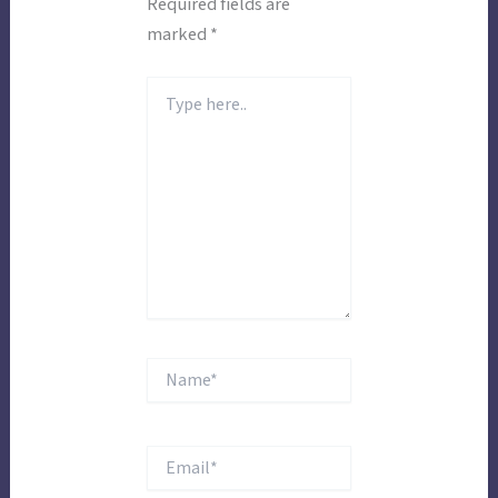
Required fields are
marked
*
Type
here..
Name*
Email*