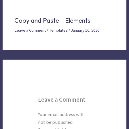
Copy and Paste – Elements
Leave a Comment
/
Templates
/
January 16, 2026
Leave a Comment
Your email address will
not be published.