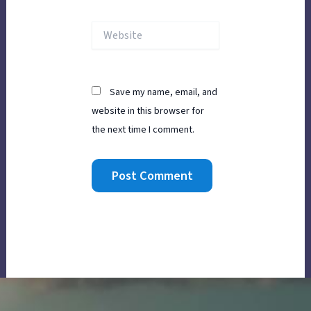
Website
Save my name, email, and
website in this browser for
the next time I comment.