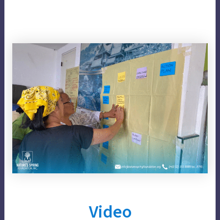
Video