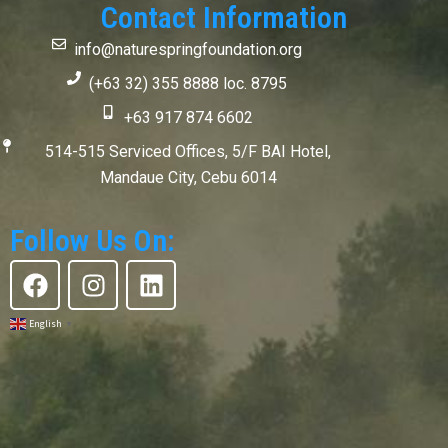
Contact Information
info@naturespringfoundation.org
(+63 32) 355 8888 loc. 8795
+63 917 874 6602
514-515 Serviced Offices, 5/F BAI Hotel,
Mandaue City, Cebu 6014
Follow Us On:
F
I
L
a
n
i
c
s
n
English
▼
e
t
k
b
a
e
o
g
d
o
r
i
k
a
n