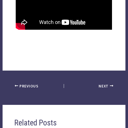
PREVIOUS
NEXT
Related Posts