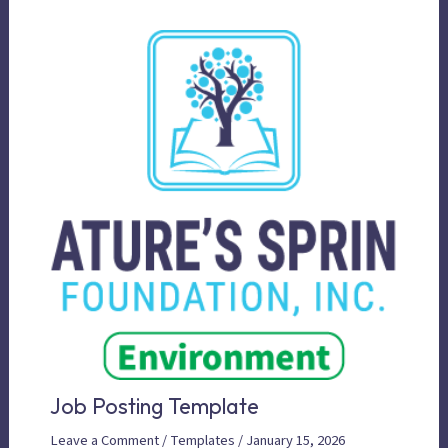
Job Posting Template
Leave a Comment
/
Templates
/
January 15, 2026