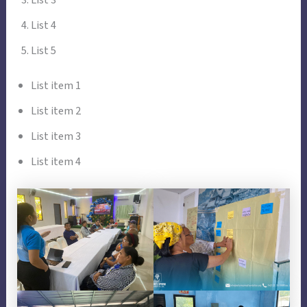
List 4
List 5
List item 1
List item 2
List item 3
List item 4