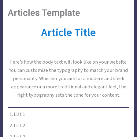
Skip
Main
Menu
Articles Template
to
Menu
content
Article Title
Here’s how the body text will look like on your website.
You can customize the typography to match your brand
personality. Whether you aim for a modern and sleek
appearance or a more traditional and elegant feel, the
right typography sets the tone for your content.
List 1
List 2
List 3