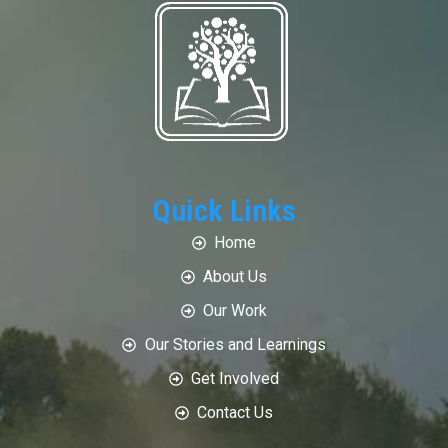
Quick Links
Home
About Us
Our Work
Our Stories and Learnings
Get Involved
Contact Us