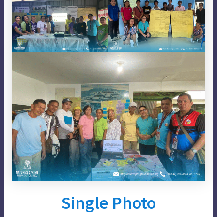
Single Photo