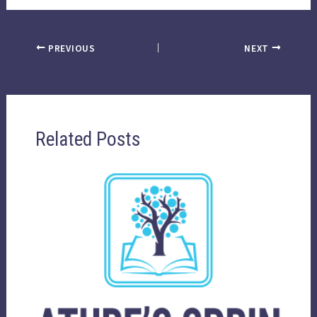
PREVIOUS
NEXT
Related Posts