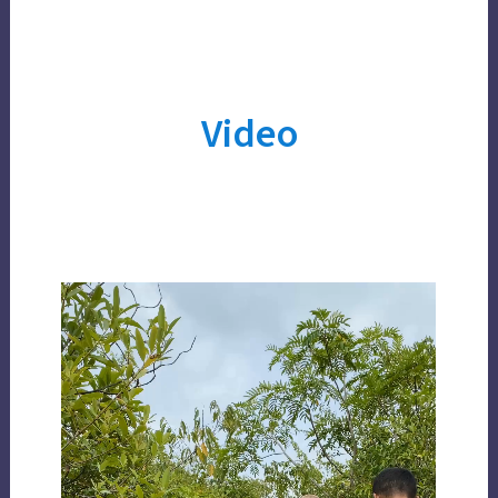
Video