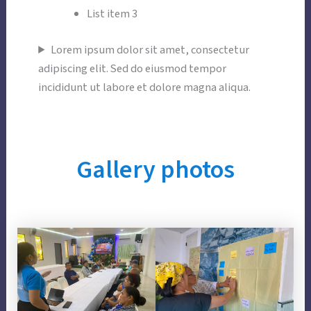
List item 3
Lorem ipsum dolor sit amet, consectetur
adipiscing elit. Sed do eiusmod tempor
incididunt ut labore et dolore magna aliqua.
Gallery
photos