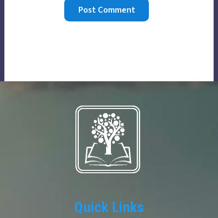
Quick Links