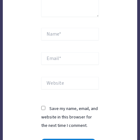
Name*
Email*
Website
Save my name, email, and
website in this browser for
the next time I comment.