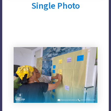
Single Photo