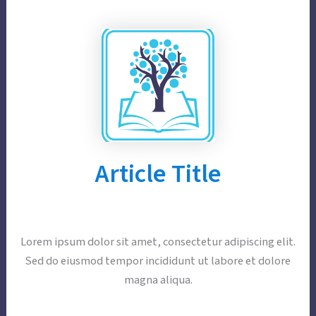
Article Title
Lorem ipsum dolor sit amet, consectetur adipiscing elit.
Sed do eiusmod tempor incididunt ut labore et dolore
magna aliqua.