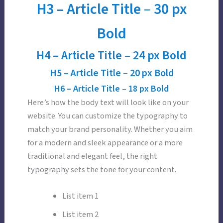
H3 –
Article Title
–
30 px
Bold
H4 –
Article Title
–
24 px Bold
H5 –
Article Title
–
20 px Bold
H6 –
Article Title
–
18 px Bold
Here’s how the body text will look like on your
website. You can customize the typography to
match your brand personality. Whether you aim
for a modern and sleek appearance or a more
traditional and elegant feel, the right
typography sets the tone for your content.
List item 1
List item 2