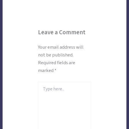
Leave a Comment
Your email address will
not be published.
Required fields are
marked
*
Type
here..