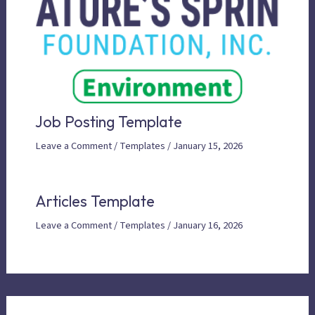
Job Posting Template
Leave a Comment
/
Templates
/
January 15, 2026
Articles Template
Leave a Comment
/
Templates
/
January 16, 2026