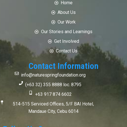
Home
About Us
Our Work
Our Stories and Learnings
Get Involved
Contact Us
Contact Information
info@naturespringfoundation.org
(+63 32) 355 8888 loc. 8795
+63 917 874 6602
514-515 Serviced Offices, 5/F BAI Hotel,
Mandaue City, Cebu 6014