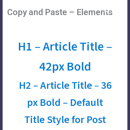
Skip
Main
Menu
Copy and Paste – Elements
to
Menu
content
H1 –
Article Title
–
42px
Bold
H2 –
Article Title
–
36
px Bold
– Default
Title Style for Post