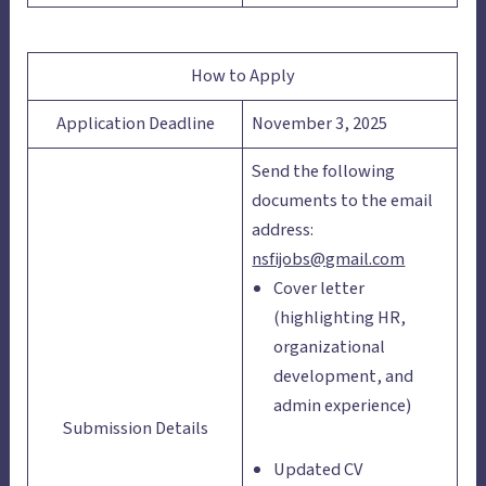
How to Apply
Application Deadline
November 3, 2025
Send the following
documents to the email
address:
nsfijobs@gmail.com
Cover letter
(highlighting HR,
organizational
development, and
admin experience)
Submission Details
Updated CV