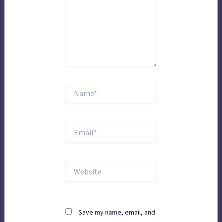
Name*
Email*
Website
Save my name, email, and