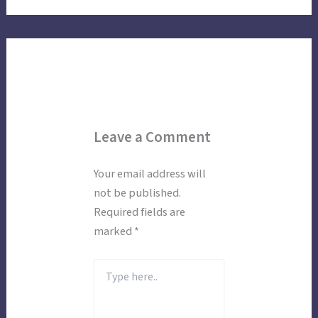
Leave a Comment
Your email address will
not be published.
Required fields are
marked
*
Type
here..