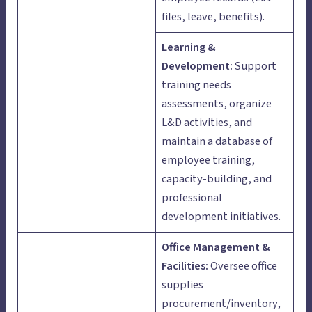
files, leave, benefits).
Learning &
Development:
Support
training needs
assessments, organize
L&D activities, and
maintain a database of
employee training,
capacity-building, and
professional
development initiatives.
Office Management &
Facilities:
Oversee office
supplies
procurement/inventory,