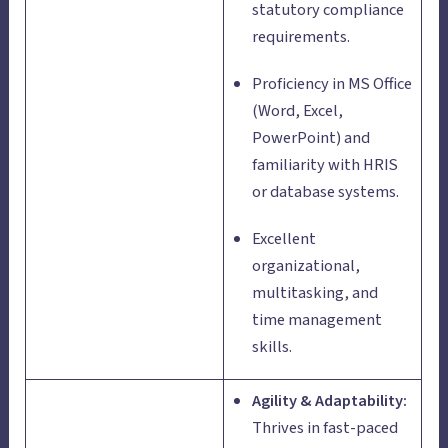
statutory compliance
requirements.
Proficiency in MS Office
(Word, Excel,
PowerPoint) and
familiarity with HRIS
or database systems.
Excellent
organizational,
multitasking, and
time management
skills.
Agility & Adaptability:
Thrives in fast-paced