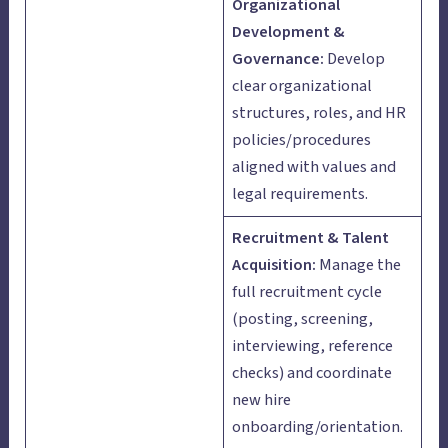
Organizational
Development &
Governance:
Develop
clear organizational
structures, roles, and HR
policies/procedures
aligned with values and
legal requirements.
Recruitment & Talent
Acquisition:
Manage the
full recruitment cycle
(posting, screening,
interviewing, reference
checks) and coordinate
new hire
onboarding/orientation.