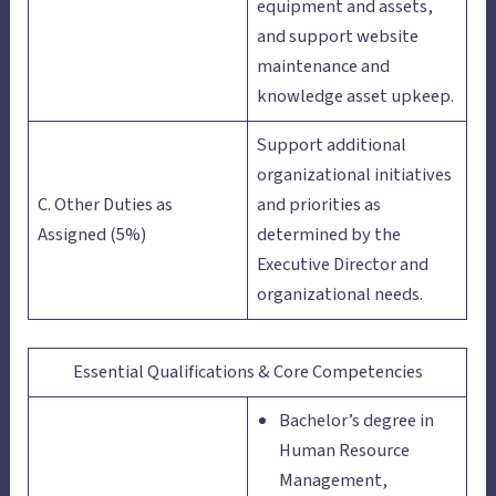
equipment and assets,
and support website
maintenance and
knowledge asset upkeep.
Support additional
organizational initiatives
C. Other Duties as
and priorities as
Assigned (5%)
determined by the
Executive Director and
organizational needs.
Essential Qualifications & Core Competencies
Bachelor’s degree in
Human Resource
Management,