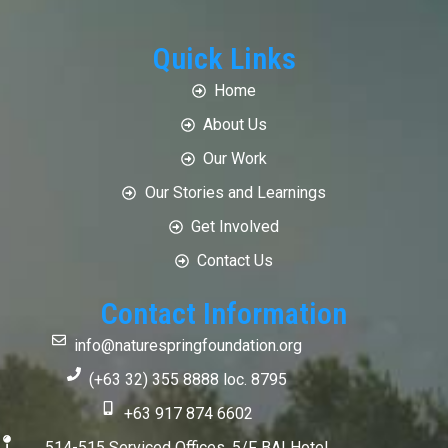
Quick Links
Home
About Us
Our Work
Our Stories and Learnings
Get Involved
Contact Us
Contact Information
info@naturespringfoundation.org
(+63 32) 355 8888 loc. 8795
+63 917 874 6602
514-515 Serviced Offices, 5/F BAI Hotel,