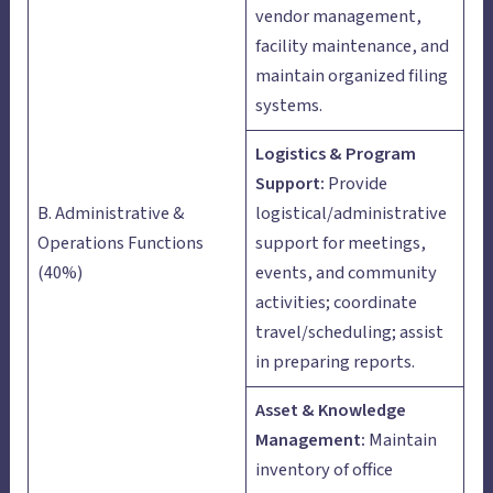
vendor management,
facility maintenance, and
maintain organized filing
systems.
Logistics & Program
Support:
Provide
B. Administrative &
logistical/administrative
Operations Functions
support for meetings,
(40%)
events, and community
activities; coordinate
travel/scheduling; assist
in preparing reports.
Asset & Knowledge
Management:
Maintain
inventory of office