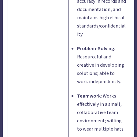
accuracy in records and
documentation, and
maintains high ethical
standards/confidential
ity.
Problem-Solving:
Resourceful and
creative in developing
solutions; able to
work independently.
Teamwork:
Works
effectively in a small,
collaborative team
environment; willing
to wear multiple hats.