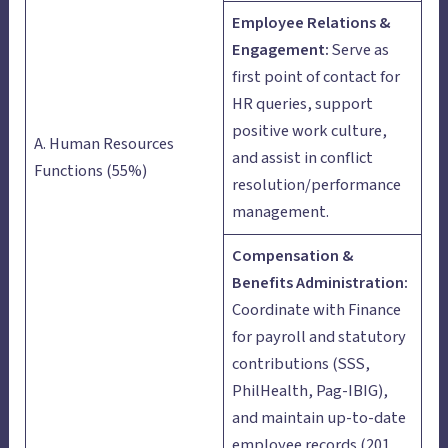
Employee Relations &
Engagement:
Serve as
first point of contact for
HR queries, support
positive work culture,
A. Human Resources
and assist in conflict
Functions (55%)
resolution/performance
management.
Compensation &
Benefits Administration:
Coordinate with Finance
for payroll and statutory
contributions (SSS,
PhilHealth, Pag-IBIG),
and maintain up-to-date
employee records (201