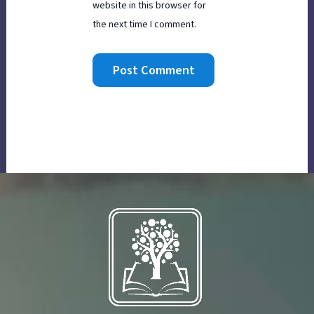
website in this browser for
the next time I comment.