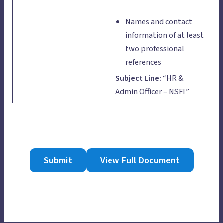
Names and contact
information of at least
two professional
references
Subject Line:
“HR &
Admin Officer – NSFI”
Submit
View Full Document