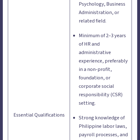
Psychology, Business
Administration, or
related field.
Minimum of 2–3 years
of HR and
administrative
experience, preferably
in a non-profit,
foundation, or
corporate social
responsibility (CSR)
setting.
Essential Qualifications
Strong knowledge of
Philippine labor laws,
payroll processes, and