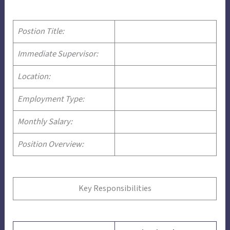
Postion Title:
Immediate Supervisor:
Location:
Employment Type:
Monthly Salary:
Position Overview:
Key Responsibilities