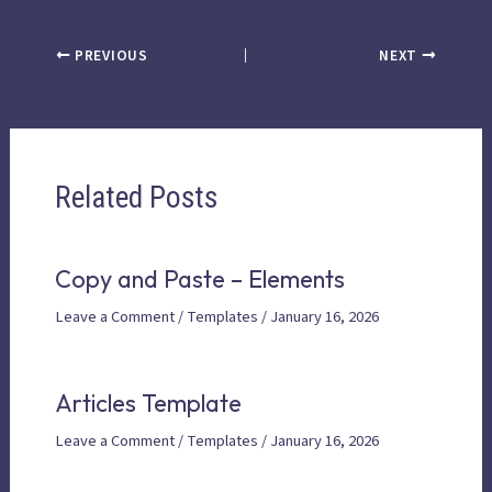
PREVIOUS
NEXT
Related Posts
Copy and Paste – Elements
Leave a Comment
/
Templates
/
January 16, 2026
Articles Template
Leave a Comment
/
Templates
/
January 16, 2026