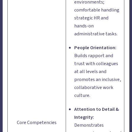
environments;
comfortable handling
strategic HR and
hands-on
administrative tasks.
People Orientation:
Builds rapport and
trust with colleagues
at all levels and
promotes an inclusive,
collaborative work
culture.
Attention to Detail &
Integrity:
Core Competencies
Demonstrates